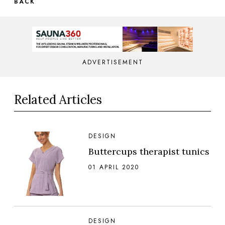
BACK
ADVERTISEMENT
Related Articles
DESIGN
Buttercups therapist tunics
01 APRIL 2020
DESIGN