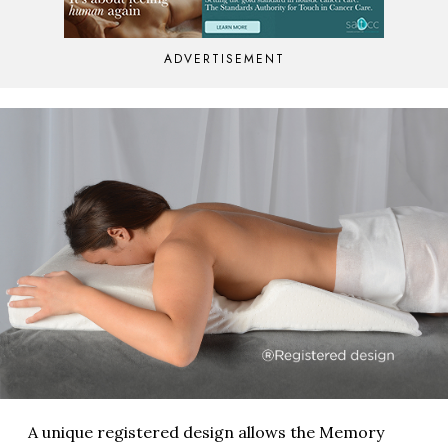
ADVERTISEMENT
A unique registered design allows the Memory