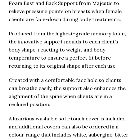
Foam Bust and Back Support from Majestic to
relieve pressure points on breasts when female
clients are face-down during body treatments.
Produced from the highest-grade memory foam,
the innovative support moulds to each client’s
body shape, reacting to weight and body
temperature to ensure a perfect fit before
returning to its original shape after each use.
Created with a comfortable face hole so clients
can breathe easily, the support also enhances the
alignment of the spine when clients are in a
reclined position.
A luxurious washable soft-touch cover is included
and additional covers can also be ordered in a
colour range that includes white, aubergine, bitter