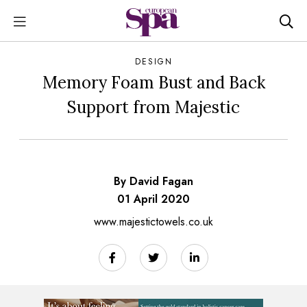
DESIGN
Memory Foam Bust and Back
Support from Majestic
By David Fagan
01 April 2020
www.majestictowels.co.uk