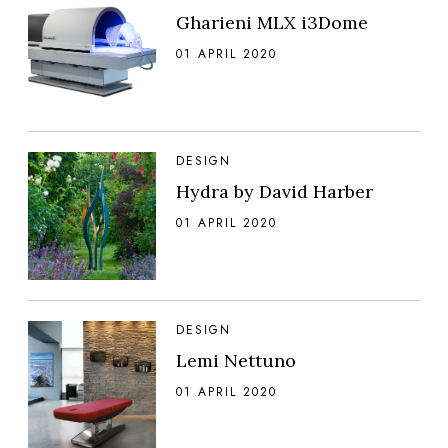
Gharieni MLX i3Dome
01 APRIL 2020
DESIGN
Hydra by David Harber
01 APRIL 2020
DESIGN
Lemi Nettuno
01 APRIL 2020