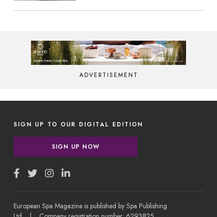
ADVERTISEMENT
SIGN UP TO OUR DIGITAL EDITION
SIGN UP NOW
European Spa Magazine is published by Spa Publishing
Ltd | Company registration number: 6293825