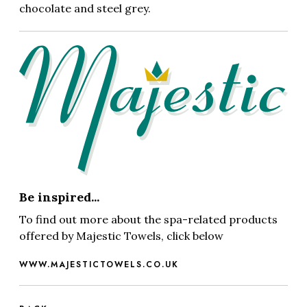
chocolate and steel grey.
Be inspired...
To find out more about the spa-related products
offered by Majestic Towels, click below
WWW.MAJESTICTOWELS.CO.UK