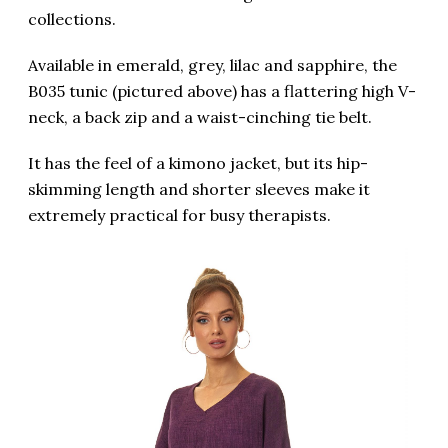
collections.
Available in emerald, grey, lilac and sapphire, the
B035 tunic (pictured above) has a flattering high V-
neck, a back zip and a waist-cinching tie belt.
It has the feel of a kimono jacket, but its hip-
skimming length and shorter sleeves make it
extremely practical for busy therapists.