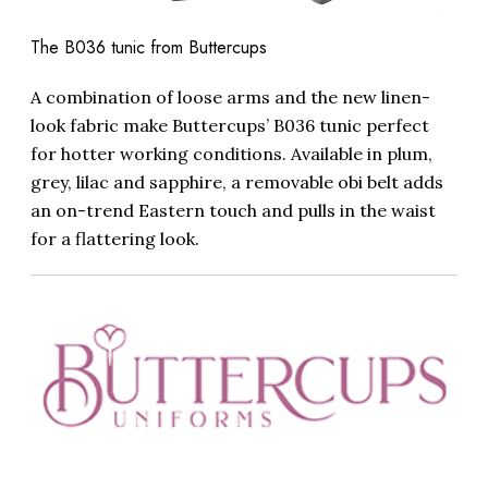
The B036 tunic from Buttercups
A combination of loose arms and the new linen-
look fabric make Buttercups’ B036 tunic perfect
for hotter working conditions. Available in plum,
grey, lilac and sapphire, a removable obi belt adds
an on-trend Eastern touch and pulls in the waist
for a flattering look.