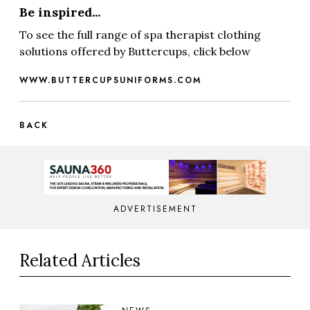
Be inspired...
To see the full range of spa therapist clothing
solutions offered by Buttercups, click below
WWW.BUTTERCUPSUNIFORMS.COM
BACK
ADVERTISEMENT
Related Articles