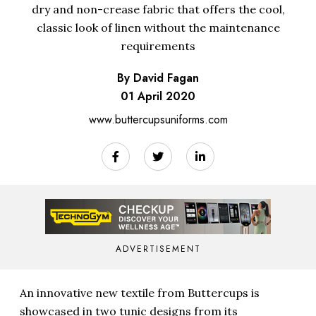
dry and non-crease fabric that offers the cool,
classic look of linen without the maintenance
requirements
By David Fagan
01 April 2020
www.buttercupsuniforms.com
ADVERTISEMENT
An innovative new textile from Buttercups is
showcased in two tunic designs from its