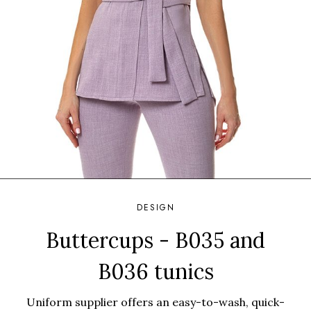
DESIGN
Buttercups - B035 and
B036 tunics
Uniform supplier offers an easy-to-wash, quick-