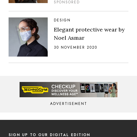
SPONSORED
DESIGN
Elegant protective wear by
Noel Asmar
30 NOVEMBER 2020
ADVERTISEMENT
SIGN UP TO OUR DIGITAL EDITION