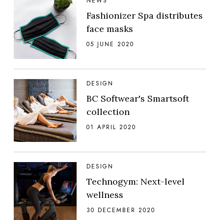
NEWS
Fashionizer Spa distributes
face masks
05 JUNE 2020
DESIGN
BC Softwear's Smartsoft
collection
01 APRIL 2020
DESIGN
Technogym: Next-level
wellness
30 DECEMBER 2020