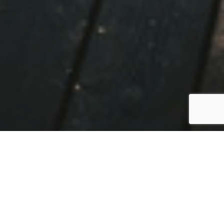
NORWAY
By Sarah Todd
01 February 2021
www.pust.io/