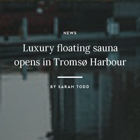
NEWS
Luxury floating sauna
opens in Tromsø Harbour
BY SARAH TODD