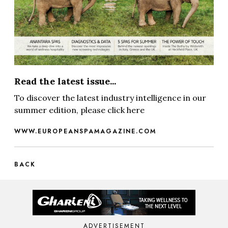
Read the latest issue...
To discover the latest industry intelligence in our
summer edition, please click here
WWW.EUROPEANSPAMAGAZINE.COM
BACK
ADVERTISEMENT