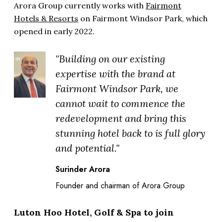
Arora Group currently works with
Fairmont
Hotels & Resorts
on Fairmont Windsor Park, which
opened in early 2022.
"Building on our existing
expertise with the brand at
Fairmont Windsor Park, we
cannot wait to commence the
redevelopment and bring this
stunning hotel back to is full glory
and potential."
Surinder Arora
Founder and chairman of Arora Group
Luton Hoo Hotel, Golf & Spa to join