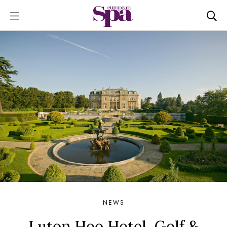
NEWS
Luton Hoo Hotel, Golf &