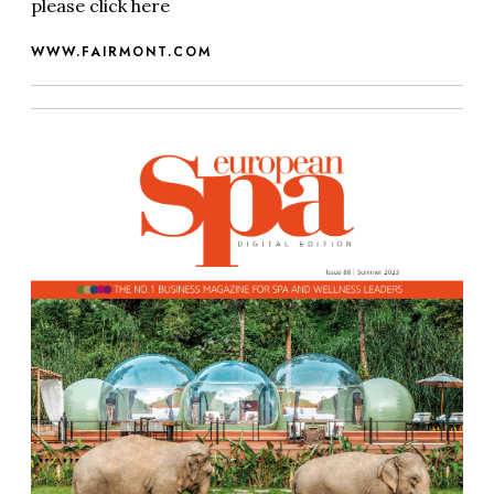
please click here
WWW.FAIRMONT.COM