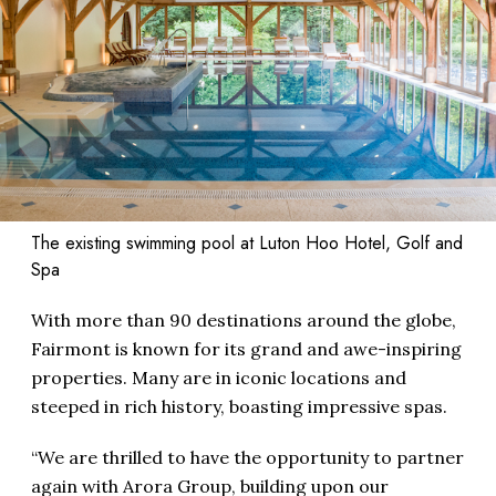
The existing swimming pool at Luton Hoo Hotel, Golf and
Spa
With more than 90 destinations around the globe,
Fairmont is known for its grand and awe-inspiring
properties. Many are in iconic locations and
steeped in rich history, boasting impressive spas.
“We are thrilled to have the opportunity to partner
again with Arora Group, building upon our