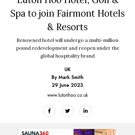
Spa to join Fairmont Hotels
& Resorts
Renowned hotel will undergo a multi-million
pound redevelopment and reopen under the
global hospitality brand
UK
By Mark Smith
29 June 2023
www.lutonhoo.co.uk