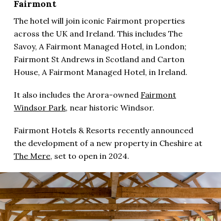
Fairmont
The hotel will join iconic Fairmont properties
across the UK and Ireland. This includes The
Savoy, A Fairmont Managed Hotel, in London;
Fairmont St Andrews in Scotland and Carton
House, A Fairmont Managed Hotel, in Ireland.
It also includes the Arora-owned
Fairmont
Windsor Park,
near historic Windsor.
Fairmont Hotels & Resorts recently announced
the development of a new property in Cheshire at
The Mere
, set to open in 2024.