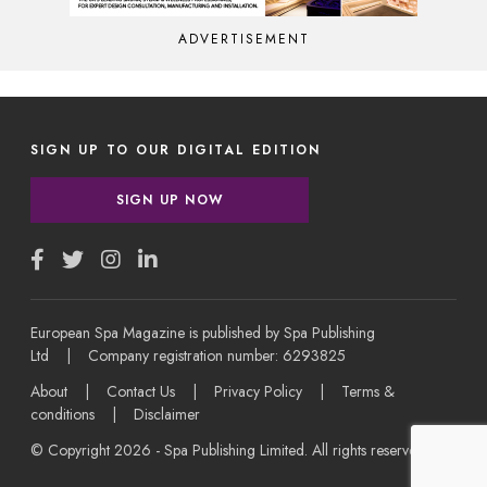
ADVERTISEMENT
SIGN UP TO OUR DIGITAL EDITION
SIGN UP NOW
European Spa Magazine is published by Spa Publishing
Ltd | Company registration number: 6293825
About
|
Contact Us
|
Privacy Policy
|
Terms &
conditions
|
Disclaimer
© Copyright 2026 - Spa Publishing Limited. All rights reserved.