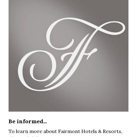
Be informed...
To learn more about Fairmont Hotels & Resorts,