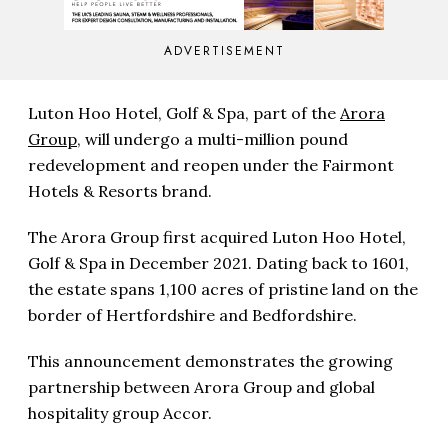
ADVERTISEMENT
Luton Hoo Hotel, Golf & Spa, part of the
Arora
Group
, will undergo a multi-million pound
redevelopment and reopen under the Fairmont
Hotels & Resorts brand.
The Arora Group first acquired Luton Hoo Hotel,
Golf & Spa in December 2021. Dating back to 1601,
the estate spans 1,100 acres of pristine land on the
border of Hertfordshire and Bedfordshire.
This announcement demonstrates the growing
partnership between Arora Group and global
hospitality group Accor.