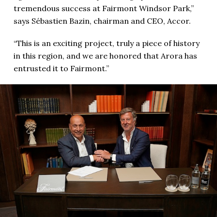
tremendous success at Fairmont Windsor Park,”
says Sébastien Bazin, chairman and CEO, Accor.
“This is an exciting project, truly a piece of history
in this region, and we are honored that Arora has
entrusted it to Fairmont.”