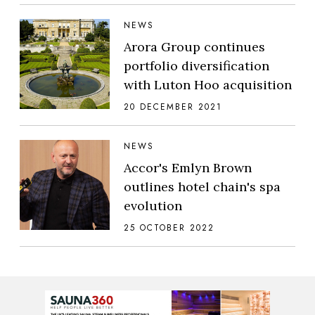
NEWS
Arora Group continues
portfolio diversification
with Luton Hoo acquisition
20 DECEMBER 2021
NEWS
Accor's Emlyn Brown
outlines hotel chain's spa
evolution
25 OCTOBER 2022