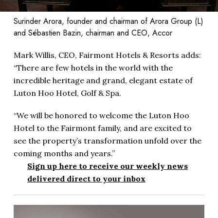
Surinder Arora, founder and chairman of Arora Group (L)
and Sébastien Bazin, chairman and CEO, Accor
Mark Willis, CEO, Fairmont Hotels & Resorts adds:
“There are few hotels in the world with the
incredible heritage and grand, elegant estate of
Luton Hoo Hotel, Golf & Spa.
“We will be honored to welcome the Luton Hoo
Hotel to the Fairmont family, and are excited to
see the property’s transformation unfold over the
coming months and years.”
Sign up here to receive our weekly news
delivered direct to your inbox