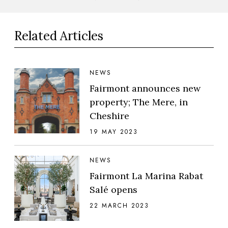
Related Articles
NEWS
Fairmont announces new
property; The Mere, in
Cheshire
19 MAY 2023
NEWS
Fairmont La Marina Rabat
Salé opens
22 MARCH 2023