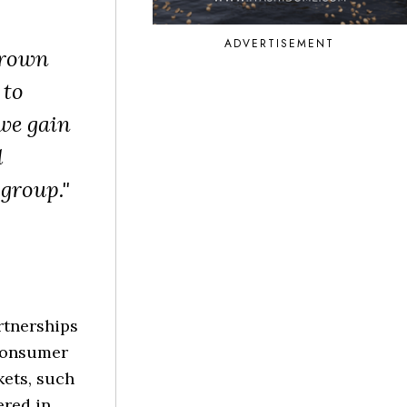
ADVERTISEMENT
Grown
 to
 we gain
d
 group."
rtnerships
 consumer
kets, such
ered in