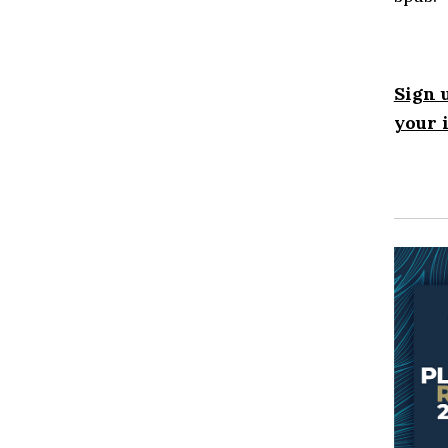
Sign 
your 