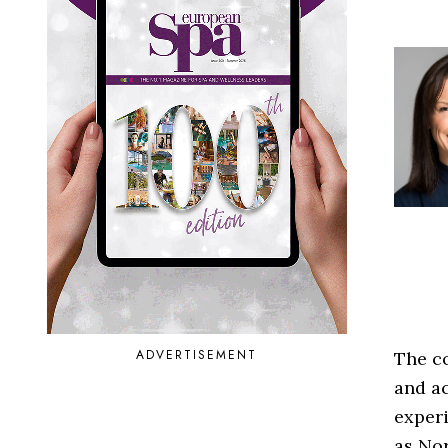
ADVERTISEMENT
The co
and ac
experi
as Nor