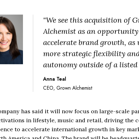
"We see this acquisition of 
Alchemist as an opportunity
accelerate brand growth, as
more strategic flexibility an
autonomy outside of a listed
Anna Teal
CEO, Grown Alchemist
mpany has said it will now focus on large-scale pa
tivations in lifestyle, music and retail, driving the
ence to accelerate international growth in key mar
th America and China. The brand will be headquart