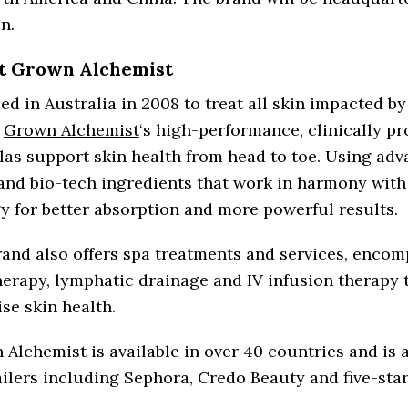
n.
t Grown Alchemist
d in Australia in 2008 to treat all skin impacted b
,
Grown Alchemist
‘s high-performance, clinically p
as support skin health from head to toe. Using ad
and bio-tech ingredients that work in harmony with
y for better absorption and more powerful results.
and also offers spa treatments and services, enco
erapy, lymphatic drainage and IV infusion therapy 
se skin health.
Alchemist is available in over 40 countries and is a
ailers including Sephora, Credo Beauty and five-star