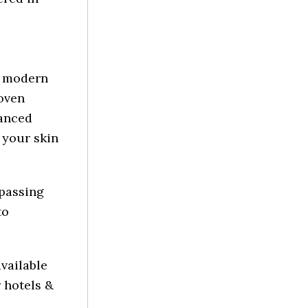
y modern
roven
vanced
 your skin
mpassing
to
vailable
 hotels &