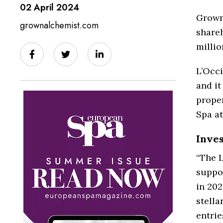
02 April 2024
Grown
grownalchemist.com
shareh
millio
L’Occi
and it
prope
Spa at
Inve
“The L
suppor
in 202
stell
entrie