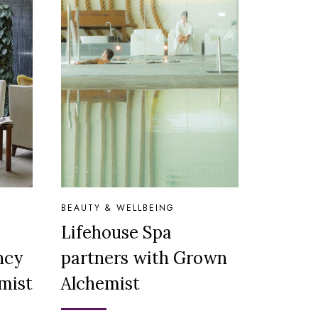
BEAUTY & WELLBEING
Lifehouse Spa
ncy
partners with Grown
mist
Alchemist