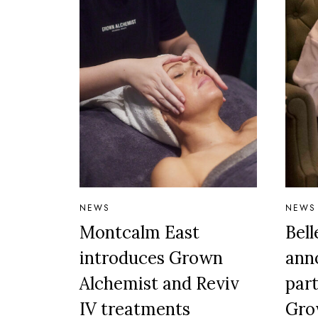
NEWS
NEWS
Montcalm East
Bel
introduces Grown
ann
Alchemist and Reviv
par
IV treatments
Gro