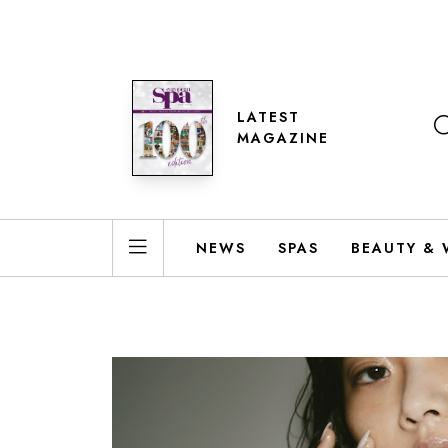
LATEST
MAGAZINE
NEWS
SPAS
BEAUTY & 