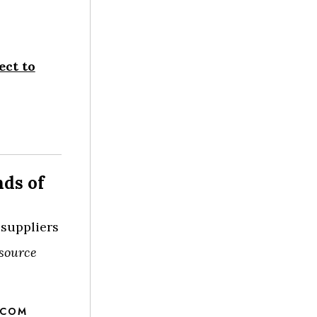
ect to
nds of
 suppliers
source
.COM