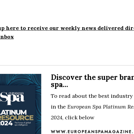
up here to receive our weekly news delivered dir
inbox
Discover the super bra
spa...
To read about the best industry
in the
European Spa Platinum Re
2024
, click below
WWW.EUROPEANSPAMAGAZINE