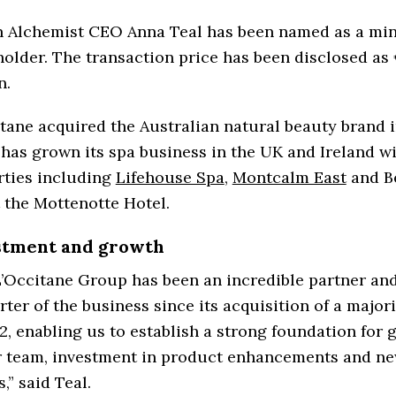
 Alchemist CEO Anna Teal has been named as a min
older. The transaction price has been disclosed as
n.
tane acquired the Australian natural beauty brand i
 has grown its spa business in the UK and Ireland w
rties including
Lifehouse Spa
,
Montcalm East
and B
 the Mottenotte Hotel.
stment and growth
’Occitane Group has been an incredible partner an
ter of the business since its acquisition of a major
2, enabling us to establish a strong foundation for 
ar team, investment in product enhancements and n
s,” said Teal.