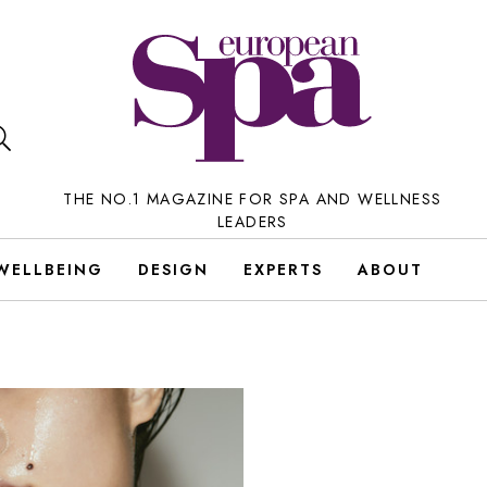
THE NO.1 MAGAZINE FOR SPA AND WELLNESS
LEADERS
WELLBEING
DESIGN
EXPERTS
ABOUT