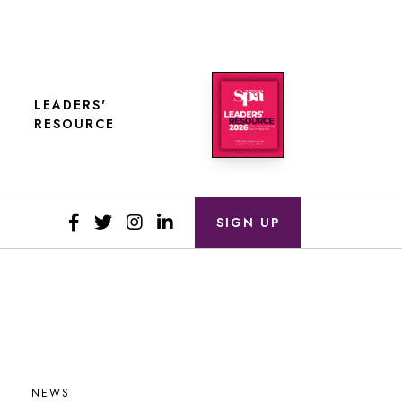
LEADERS'
RESOURCE
SIGN UP
NEWS