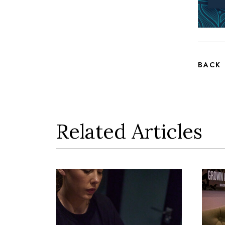
BACK
Related Articles