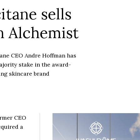
itane sells
 Alchemist
tane CEO Andre Hoffman has
jority stake in the award-
ing skincare brand
former CEO
cquired a