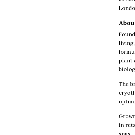
Londo
Abou
Founde
living
formul
plant 
biolog
The br
cryoth
optimi
Grown 
in ret
spas.