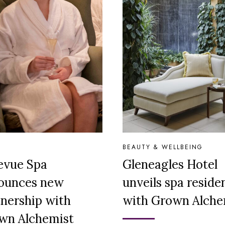
BEAUTY & WELLBEING
levue Spa
Gleneagles Hotel
ounces new
unveils spa reside
tnership with
with Grown Alche
wn Alchemist