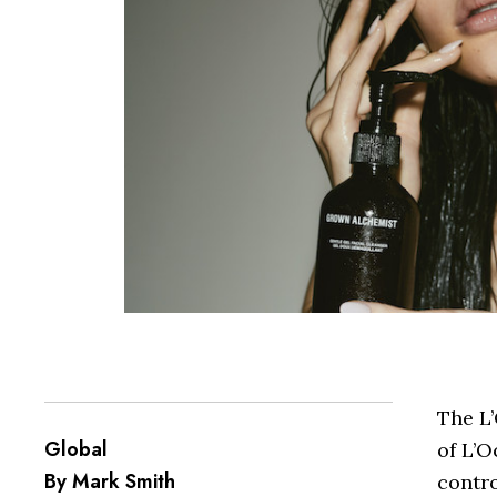
The L
Global
of L’O
By Mark Smith
contro