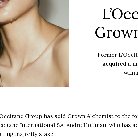
L’Occ
Grown
Former L'Occi
acquired a ma
winn
’Occitane Group has sold Grown Alchemist to the 
ccitane International SA, Andre Hoffman, who has a
lling majority stake.