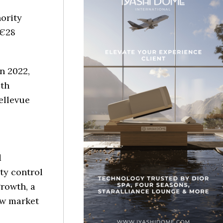
ority
 €28
n 2022,
ith
ellevue
d
ity control
growth, a
ew market