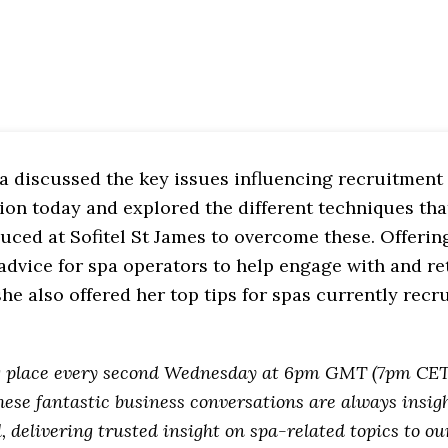
a discussed the key issues influencing recruitment
ion today and explored the different techniques tha
uced at Sofitel St James to overcome these. Offeri
advice for spa operators to help engage with and ret
 she also offered her top tips for spas currently rec
g place every second Wednesday at 6pm GMT (7pm CET
hese fantastic business conversations are always insig
l, delivering trusted insight on spa-related topics to o