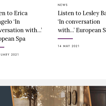
NEWS
en to Erica
Listen to Lesley 
gelo ‘In
‘In conversation
ersation with...’
with...’ European 
opean Spa
14 MAY 2021
NUARY 2021