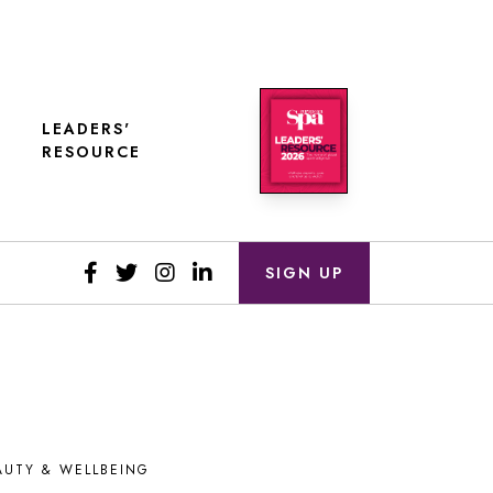
LEADERS'
RESOURCE
SIGN UP
AUTY & WELLBEING