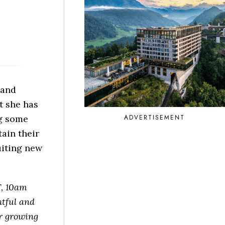
 and
t she has
ADVERTISEMENT
ng some
ain their
ruiting new
, 10am
htful and
ur growing