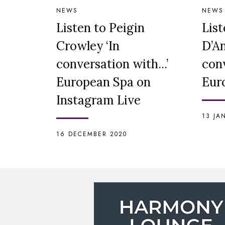
NEWS
NEWS
Listen to Peigin
List
Crowley ‘In
D’An
conversation with...’
conv
European Spa on
Eur
Instagram Live
13 JA
16 DECEMBER 2020