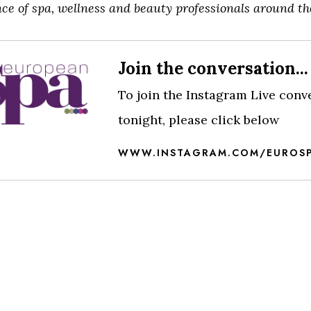
ce of spa, wellness and beauty professionals around th
View this post on Instagram
Join the conversation...
To join the Instagram Live conv
tonight, please click below
WWW.INSTAGRAM.COM/EUROS
A post shared by European Spa (@eurospamag)