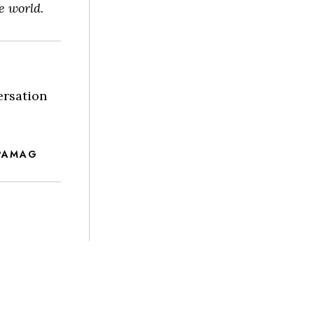
e world.
ersation
PAMAG