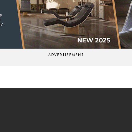
ADVERTISEMENT