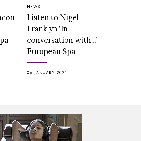
NEWS
Bacon
Listen to Nigel
Franklyn ‘In
Spa
conversation with...’
European Spa
06 JANUARY 2021