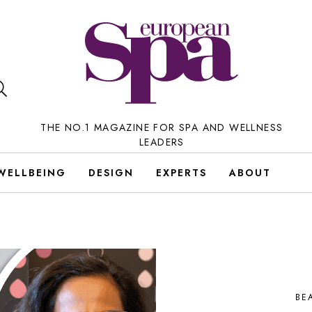
THE NO.1 MAGAZINE FOR SPA AND WELLNESS
LEADERS
WELLBEING
DESIGN
EXPERTS
ABOUT
BE