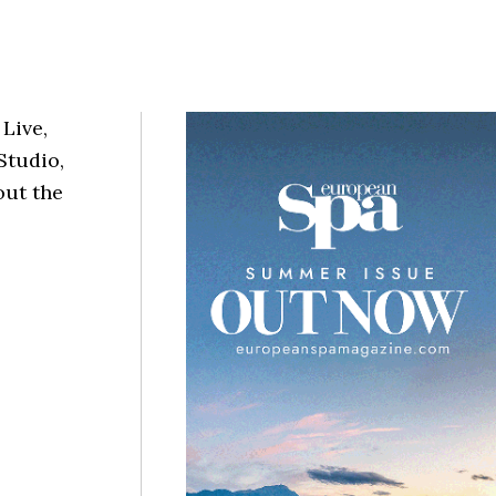
 Live,
Studio,
out the