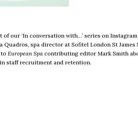
t of our ‘In conversation with…’ series on Instagram
a Quadros, spa director at Sofitel London St James 
 to
European Spa
contributing editor Mark Smith ab
 in staff recruitment and retention.