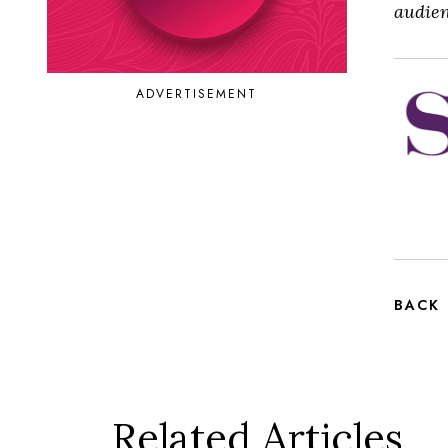
audien
ADVERTISEMENT
BACK
Related Articles