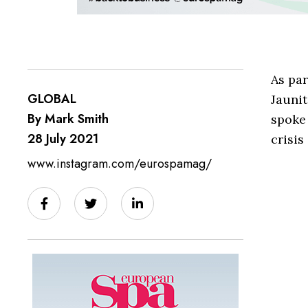
As par
GLOBAL
Jaunit
By Mark Smith
spoke
28 July 2021
crisis
www.instagram.com/eurospamag/