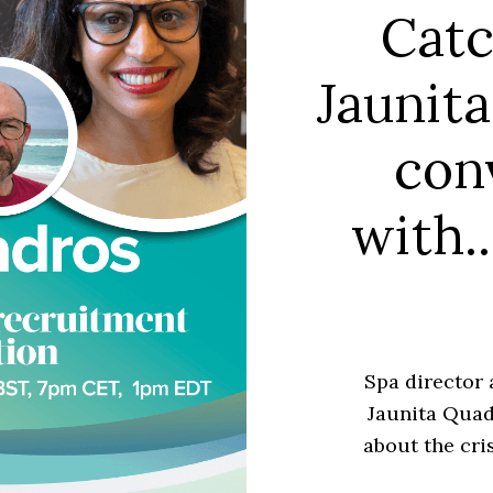
Catc
Jaunita
con
with.
Spa director 
Jaunita Quad
about the cri