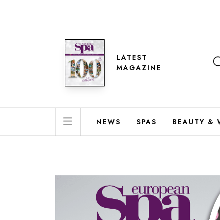
LATEST
MAGAZINE
NEWS
SPAS
BEAUTY & 