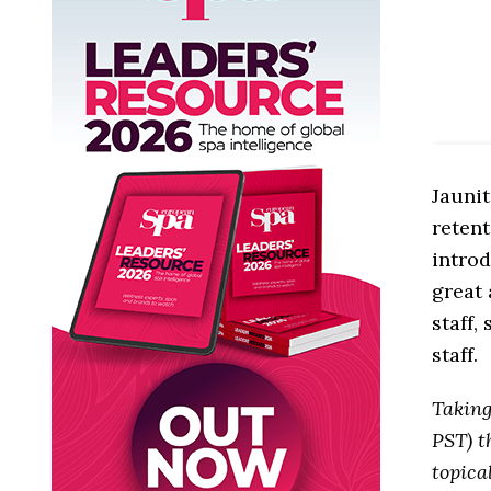
Jaunit
retent
introd
great 
staff,
staff.
Takin
PST) t
topica