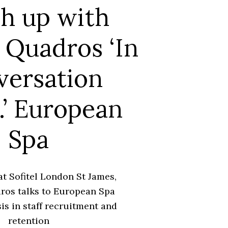
h up with
 Quadros ‘In
versation
..’ European
Spa
at Sofitel London St James,
ros talks to European Spa
sis in staff recruitment and
retention