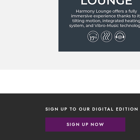
SIGN UP TO OUR DIGITAL EDITION
SIGN UP NOW