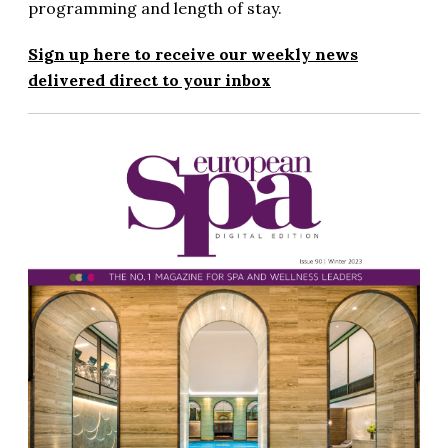
programming and length of stay.
Sign up here to receive our weekly news
delivered direct to your inbox