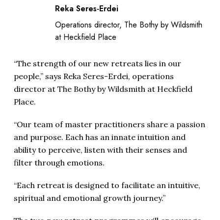
Reka Seres-Erdei
Operations director, The Bothy by Wildsmith
at Heckfield Place
“The strength of our new retreats lies in our
people,” says Reka Seres-Erdei, operations
director at The Bothy by Wildsmith at Heckfield
Place.
“Our team of master practitioners share a passion
and purpose. Each has an innate intuition and
ability to perceive, listen with their senses and
filter through emotions.
“Each retreat is designed to facilitate an intuitive,
spiritual and emotional growth journey.”