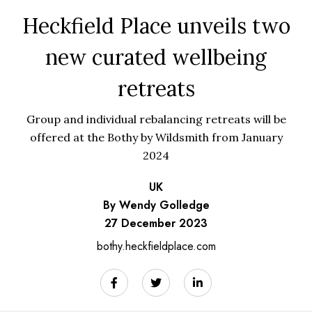
Heckfield Place unveils two
new curated wellbeing
retreats
Group and individual rebalancing retreats will be
offered at the Bothy by Wildsmith from January
2024
UK
By Wendy Golledge
27 December 2023
bothy.heckfieldplace.com