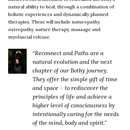
natural ability to heal, through a combination of
holistic experiences and dynamically planned
therapies. These will include naturopathy,
osteopathy, nature therapy, massage and
myofascial release.
“Reconnect and Paths are a
natural evolution and the next
chapter of our Bothy journey.
They offer the simple gift of time
and space – to rediscover the
principles of life and achieve a
higher level of consciousness by
intentionally caring for the needs
of the mind, body and spirit."