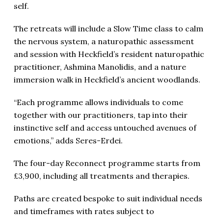
self.
The retreats will include a Slow Time class to calm
the nervous system, a naturopathic assessment
and session with Heckfield’s resident naturopathic
practitioner, Ashmina Manolidis, and a nature
immersion walk in Heckfield’s ancient woodlands.
“Each programme allows individuals to come
together with our practitioners, tap into their
instinctive self and access untouched avenues of
emotions,” adds Seres-Erdei.
The four-day Reconnect programme starts from
£3,900, including all treatments and therapies.
Paths are created bespoke to suit individual needs
and timeframes with rates subject to