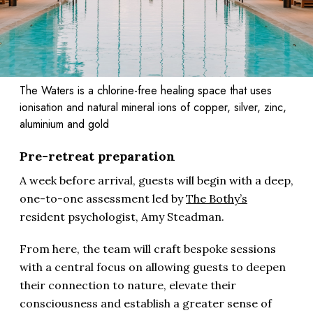
The Waters is a chlorine-free healing space that uses
ionisation and natural mineral ions of copper, silver, zinc,
aluminium and gold
Pre-retreat preparation
A week before arrival, guests will begin with a deep,
one-to-one assessment led by
The Bothy’s
resident psychologist, Amy Steadman.
From here, the team will craft bespoke sessions
with a central focus on allowing guests to deepen
their connection to nature, elevate their
consciousness and establish a greater sense of