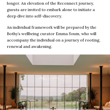
longer. An elevation of the Reconnect journey,
guests are invited to embark alone to initiate a
deep dive into self-discovery.
An individual framework will be prepared by the
Bothy’s wellbeing curator Emma Soum, who will
accompany the individual on a journey of rooting,
renewal and awakening.