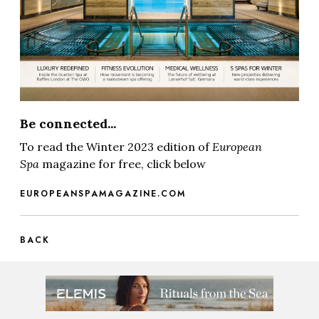
Be connected...
To read the Winter 2023 edition of
European
Spa
magazine for free, click below
EUROPEANSPAMAGAZINE.COM
BACK