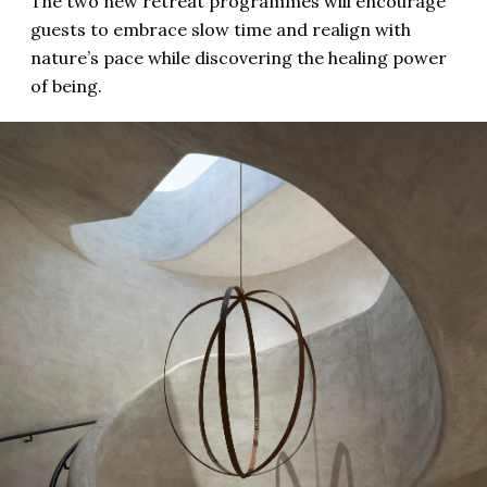
The two new retreat programmes will encourage
guests to embrace slow time and realign with
nature’s pace while discovering the healing power
of being.