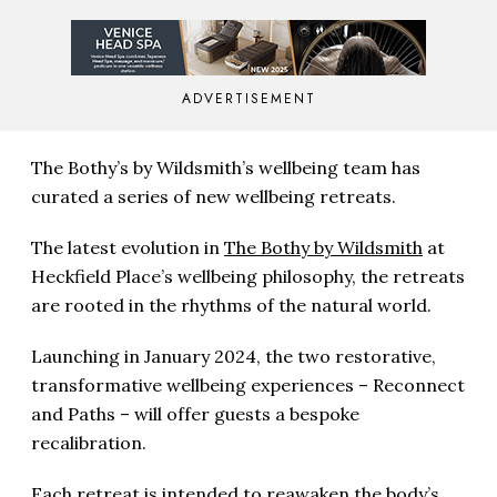
ADVERTISEMENT
The Bothy’s by Wildsmith’s wellbeing team has
curated a series of new wellbeing retreats.
The latest evolution in
The Bothy by Wildsmith
at
Heckfield Place’s wellbeing philosophy, the retreats
are rooted in the rhythms of the natural world.
Launching in January 2024, the two restorative,
transformative wellbeing experiences – Reconnect
and Paths – will offer guests a bespoke
recalibration.
Each retreat is intended to reawaken the body’s