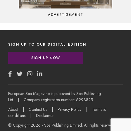
ADVERTISEMENT
SIGN UP TO OUR DIGITAL EDITION
SIGN UP NOW
European Spa Magazine is published by Spa Publishing
Ltd | Company registration number: 6293825
About
|
Contact Us
|
Privacy Policy
|
Terms &
conditions
|
Disclaimer
© Copyright 2026 - Spa Publishing Limited. All rights reserved.