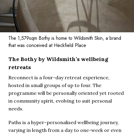
The 1,579sqm Bothy is home to Wildsmith Skin, a brand
that was conceived at Heckfield Place
The Bothy by Wildsmith’s wellbeing
retreats
Reconnect is a four-day retreat experience,
hosted in small groups of up to four. The
programme will be personally oriented yet rooted
in community spirit, evolving to suit personal
needs.
Paths is a hyper-personalised wellbeing journey,
varying in length from a day to one-week or even