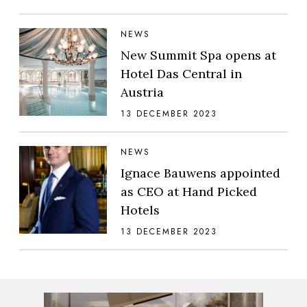
NEWS
New Summit Spa opens at
Hotel Das Central in
Austria
13 DECEMBER 2023
NEWS
Ignace Bauwens appointed
as CEO at Hand Picked
Hotels
13 DECEMBER 2023