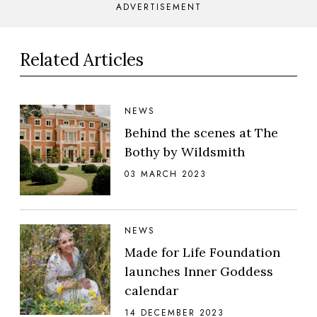
ADVERTISEMENT
Related Articles
NEWS
Behind the scenes at The
Bothy by Wildsmith
03 MARCH 2023
NEWS
Made for Life Foundation
launches Inner Goddess
calendar
14 DECEMBER 2023