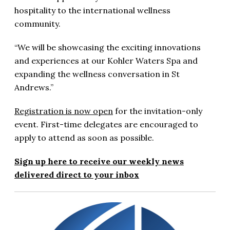
hospitality to the international wellness
community.
“We will be showcasing the exciting innovations
and experiences at our Kohler Waters Spa and
expanding the wellness conversation in St
Andrews.”
Registration is now open
for the invitation-only
event. First-time delegates are encouraged to
apply to attend as soon as possible.
Sign up here to receive our weekly news
delivered direct to your inbox