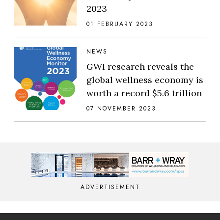
2023
01 FEBRUARY 2023
NEWS
GWI research reveals the
global wellness economy is
worth a record $5.6 trillion
07 NOVEMBER 2023
ADVERTISEMENT