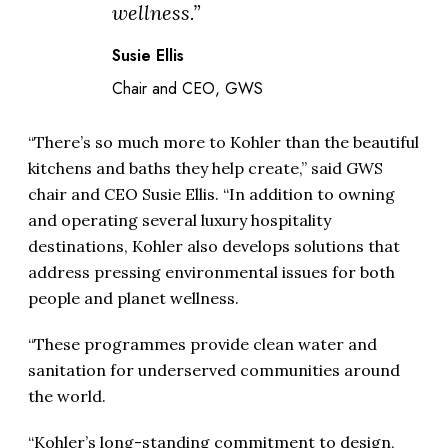
wellness.”
Susie Ellis
Chair and CEO, GWS
“There’s so much more to Kohler than the beautiful
kitchens and baths they help create,” said GWS
chair and CEO Susie Ellis. “In addition to owning
and operating several luxury hospitality
destinations, Kohler also develops solutions that
address pressing environmental issues for both
people and planet wellness.
“These programmes provide clean water and
sanitation for underserved communities around
the world.
“Kohler’s long-standing commitment to design,