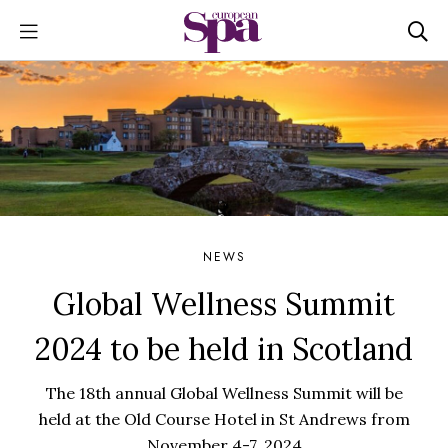
NEWS
Global Wellness Summit
2024 to be held in Scotland
The 18th annual Global Wellness Summit will be
held at the Old Course Hotel in St Andrews from
November 4-7, 2024