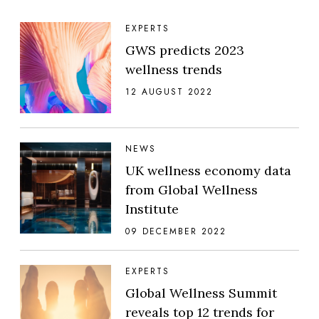
EXPERTS
GWS predicts 2023
wellness trends
12 AUGUST 2022
NEWS
UK wellness economy data
from Global Wellness
Institute
09 DECEMBER 2022
EXPERTS
Global Wellness Summit
reveals top 12 trends for