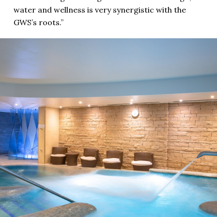
water and wellness is very synergistic with the
GWS’s roots.”