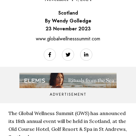
Scotland
By Wendy Golledge
23 November 2023
www.globalwellnesssummit.com
ADVERTISEMENT
The Global Wellness Summit (GWS) has announced
its 18th annual event will be held in Scotland, at the
Old Course Hotel, Golf Resort & Spa in St Andrews,