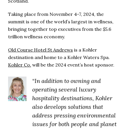
Scotland.
Taking place from November 4-7, 2024, the
summit is one of the world’s largest in wellness,
bringing together top executives from the $5.6
trillion wellness economy.
Old Course Hotel St Andrews
is a Kohler
destination and home to a Kohler Waters Spa.
Kohler Co.
will be the 2024 event’s host sponsor.
“In addition to owning and
operating several luxury
hospitality destinations, Kohler
also develops solutions that
address pressing environmental
issues for both people and planet