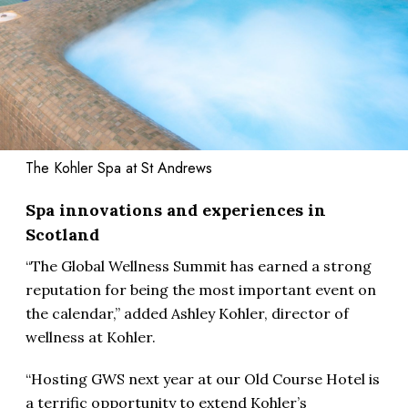
The Kohler Spa at St Andrews
Spa innovations and experiences in
Scotland
“The Global Wellness Summit has earned a strong
reputation for being the most important event on
the calendar,” added Ashley Kohler, director of
wellness at Kohler.
“Hosting GWS next year at our Old Course Hotel is
a terrific opportunity to extend Kohler’s