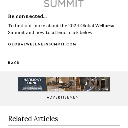
Be connected...
To find out more about the 2024 Global Wellness
Summit and how to attend, click below
GLOBALWELLNESSSUMMIT.COM
BACK
ADVERTISEMENT
Related Articles