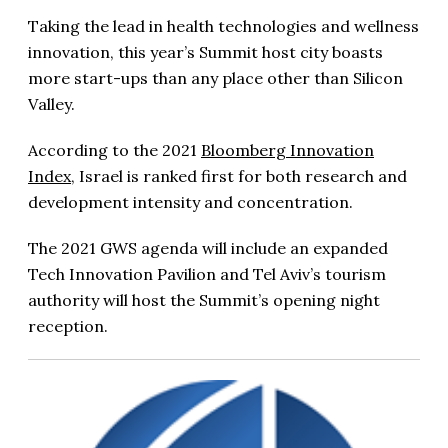
Taking the lead in health technologies and wellness
innovation, this year’s Summit host city boasts
more start-ups than any place other than Silicon
Valley.
According to the 2021
Bloomberg Innovation
Index
, Israel is ranked first for both research and
development intensity and concentration.
The 2021 GWS agenda will include an expanded
Tech Innovation Pavilion and Tel Aviv’s tourism
authority will host the Summit’s opening night
reception.