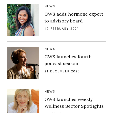
NEWS
GWS adds hormone expert
to advisory board
19 FEBRUARY 2021
NEWS
GWS launches fourth
podcast season
21 DECEMBER 2020
NEWS
GWS launches weekly
Wellness Sector Spotlights