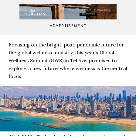
ADVERTISEMENT
Focusing on the bright, post-pandemic future for
the global wellness industry, this year’s Global
Wellness Summit (GWS) in Tel Aviv promises to
explore ‘a new future’ where wellness is the central
focus.