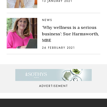
13 JANUARY 2021
NEWS
‘Why wellness is a serious
business’: Sue Harmsworth,
MBE
26 FEBRUARY 2021
ADVERTISEMENT