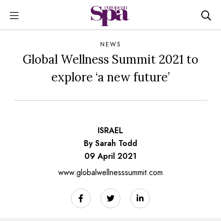
NEWS
Global Wellness Summit 2021 to
explore ‘a new future’
ISRAEL
By Sarah Todd
09 April 2021
www.globalwellnesssummit.com