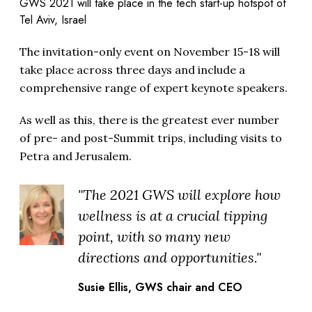
GWS 2021 will take place in the tech start-up hotspot of
Tel Aviv, Israel
The invitation-only event on November 15-18 will
take place across three days and include a
comprehensive range of expert keynote speakers.
As well as this, there is the greatest ever number
of pre- and post-Summit trips, including visits to
Petra and Jerusalem.
"The 2021 GWS will explore how
wellness is at a crucial tipping
point, with so many new
directions and opportunities."
Susie Ellis, GWS chair and CEO