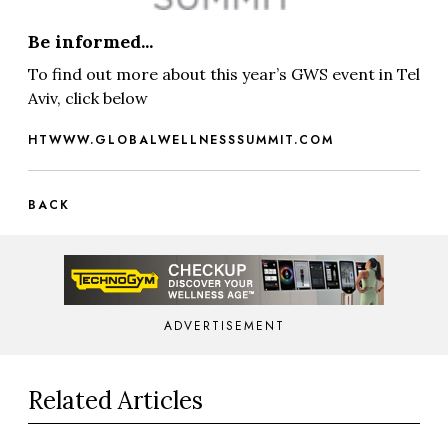
Be informed...
To find out more about this year’s GWS event in Tel
Aviv, click below
HTWWW.GLOBALWELLNESSSUMMIT.COM
BACK
ADVERTISEMENT
Related Articles