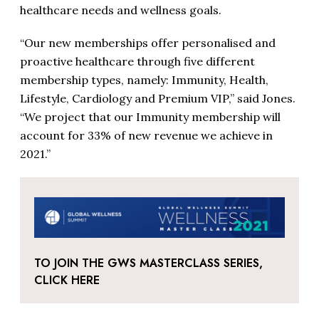
healthcare needs and wellness goals.
“Our new memberships offer personalised and
proactive healthcare through five different
membership types, namely: Immunity, Health,
Lifestyle, Cardiology and Premium VIP,” said Jones.
“We project that our Immunity membership will
account for 33% of new revenue we achieve in
2021.”
TO JOIN THE GWS MASTERCLASS SERIES,
CLICK HERE