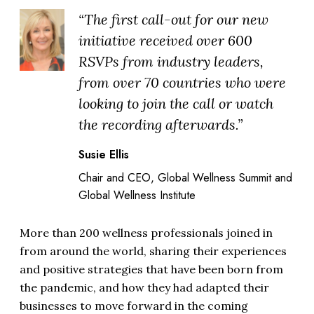
“The first call-out for our new
initiative received over 600
RSVPs from industry leaders,
from over 70 countries who were
looking to join the call or watch
the recording afterwards.”
Susie Ellis
Chair and CEO, Global Wellness Summit and
Global Wellness Institute
More than 200 wellness professionals joined in
from around the world, sharing their experiences
and positive strategies that have been born from
the pandemic, and how they had adapted their
businesses to move forward in the coming