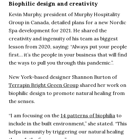
Biophilic design and creativity
Kevin Murphy, president of Murphy Hospitality
Group in Canada, detailed plans for a new Nordic
Spa development for 2021. He shared the
creativity and ingenuity of his team as biggest
lesson from 2020, saying: “Always put your people
first… it’s the people in your business that will find
the ways to pull you through this pandemic.”.
New York-based designer Shannon Burton of
Terrapin Bright Green Group
shared her work on
biophilic design to promote natural healing from
the senses.
“I am focusing on the
14 patterns of biophilia
to
include in the built environment,” she stated. “This
helps immunity by triggering our natural healing