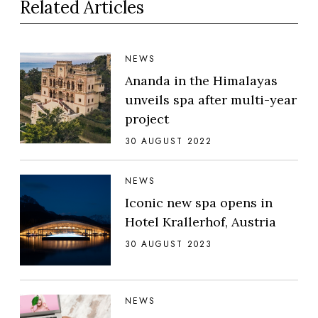
Related Articles
NEWS
Ananda in the Himalayas
unveils spa after multi-year
project
30 AUGUST 2022
NEWS
Iconic new spa opens in
Hotel Krallerhof, Austria
30 AUGUST 2023
NEWS