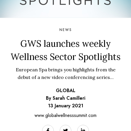
NEWS
GWS launches weekly
Wellness Sector Spotlights
European Spa brings you highlights from the
debut of a new video conferencing series…
GLOBAL
By Sarah Camilleri
13 January 2021
www.globalwellnesssummit.com