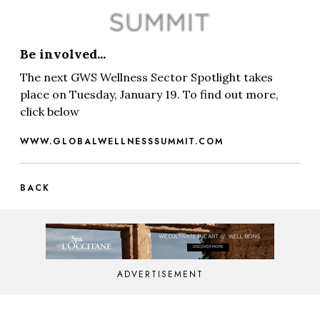
Be involved...
The next GWS Wellness Sector Spotlight takes
place on Tuesday, January 19. To find out more,
click below
WWW.GLOBALWELLNESSSUMMIT.COM
BACK
ADVERTISEMENT