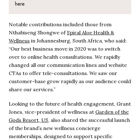
here
Notable contributions included those from
Nthabiseng Shongwe of
Spiral Aloe Health &
Wellness
in Johannesburg, South Africa, who said:
“Our best business move in 2020 was to switch
over to online health consultations. We rapidly
changed all our communication lines and website
CTAs to offer tele-consultations. We saw our
customer-base grow rapidly as our audience could
share our services.”
Looking to the future of health engagement, Grant
Jones, vice-president of wellness at
Garden of the
Gods Resort, US
, also shared the successful launch
of the brand’s new wellness concierge
memberships, designed to support specific