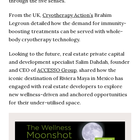
through the five senses.”
From the UK,
Cryotherapy Action’s
Brahim
Legroun detailed how the demand for immunity-
boosting treatments can be served with whole-
body cryotherapy technology.
Looking to the future, real estate private capital
and development specialist Salim Dahdah, founder
and CEO of
ACCESSO Group
, shared how the
iconic destination of Riviera Maya in Mexico has
engaged with real estate developers to explore
new wellness-driven and anchored opportunities
for their under-utilised space.