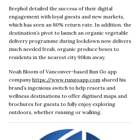
Brephol detailed the success of their digital
engagement with loyal guests and new markets,
which has seen an 80% return rate. In addition, the
destination’s pivot to launch an organic vegetable
delivery programme during lockdown now delivers
much needed fresh, organic produce boxes to
residents in the nearest city 90km away.
Noah Bloom of Vancouver-based Run Go app
company
https://www.rungoapp.com
shared his
brand’s ingenious switch to help resorts and
wellness destinations to offer digitised maps and
brochures for guests to fully enjoy exploring
outdoors, whether running or walking.