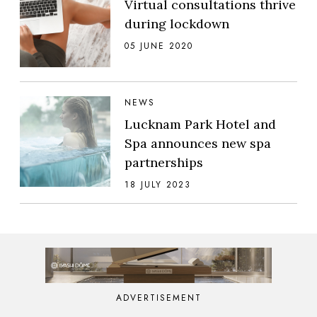
Virtual consultations thrive
during lockdown
05 JUNE 2020
NEWS
Lucknam Park Hotel and
Spa announces new spa
partnerships
18 JULY 2023
ADVERTISEMENT