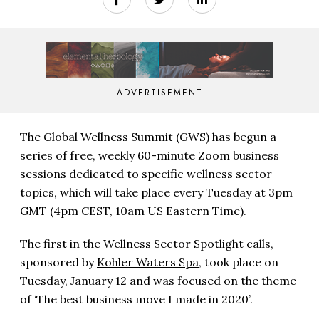
ADVERTISEMENT
The Global Wellness Summit (GWS) has begun a
series of free, weekly 60-minute Zoom business
sessions dedicated to specific wellness sector
topics, which will take place every Tuesday at 3pm
GMT (4pm CEST, 10am US Eastern Time).
The first in the Wellness Sector Spotlight calls,
sponsored by
Kohler Waters Spa
, took place on
Tuesday, January 12 and was focused on the theme
of ‘The best business move I made in 2020’.