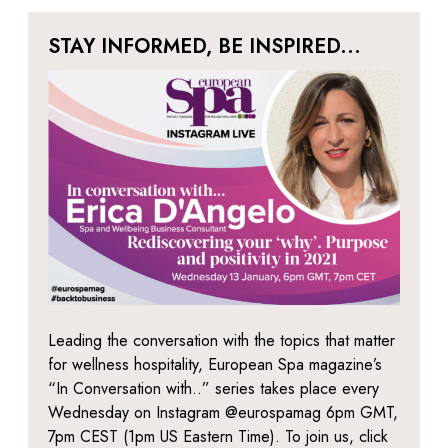
STAY INFORMED, BE INSPIRED...
Leading the conversation with the topics that matter
for wellness hospitality, European Spa magazine’s
“In Conversation with..” series takes place every
Wednesday on Instagram @eurospamag 6pm GMT,
7pm CEST (1pm US Eastern Time). To join us, click