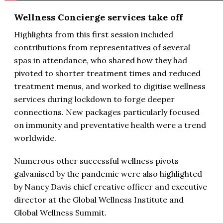
Wellness Concierge services take off
Highlights from this first session included
contributions from representatives of several
spas in attendance, who shared how they had
pivoted to shorter treatment times and reduced
treatment menus, and worked to digitise wellness
services during lockdown to forge deeper
connections. New packages particularly focused
on immunity and preventative health were a trend
worldwide.
Numerous other successful wellness pivots
galvanised by the pandemic were also highlighted
by Nancy Davis chief creative officer and executive
director at the Global Wellness Institute and
Global Wellness Summit.