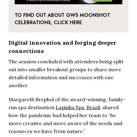
TO FIND OUT ABOUT GWS MOONSHOT
CELEBRATIONS, CLICK HERE
Digital innovation and forging deeper
connections
The session concluded with attendees being split
out into smaller breakout groups to share more
detailed information and successes with one
another.
Margareth Brephol of the award-winning, family-
run spa destination
Lapinha Spa, Brazil
, shared
how the pandemic had helped her team to “be
more creative and more aware of the needs and
resources we have from nature.”