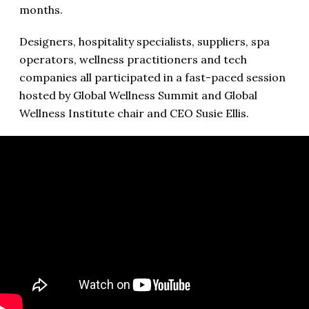
months.
Designers, hospitality specialists, suppliers, spa
operators, wellness practitioners and tech
companies all participated in a fast-paced session
hosted by Global Wellness Summit and Global
Wellness Institute chair and CEO Susie Ellis.