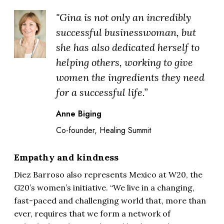
"Gina is not only an incredibly
successful businesswoman, but
she has also dedicated herself to
helping others, working to give
women the ingredients they need
for a successful life.”
Anne Biging
Co-founder, Healing Summit
Empathy and kindness
Diez Barroso also represents Mexico at W20, the
G20’s women’s initiative. “We live in a changing,
fast-paced and challenging world that, more than
ever, requires that we form a network of