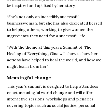
be inspired and uplifted by her story.
“She’s not only an incredibly successful
businesswoman, but she has also dedicated herself
to helping others, working to give women the
ingredients they need for a successful life.
“With the theme at this year’s Summit of ‘The
Healing of Everything’, Gina will show us how her
actions have helped to heal the world, and how we
might learn from her.”
Meaningful change
This year’s summit is designed to help attendees
enact meaningful world change and will offer
interactive sessions, workshops and plenaries
covering topics such as social justice, personal