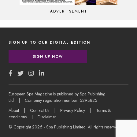
ADVERTISEMENT
SIGN UP TO OUR DIGITAL EDITION
SIGN UP NOW
European Spa Magazine is published by Spa Publishing
Ltd | Company registration number: 6293825
About
|
Contact Us
|
Privacy Policy
|
Terms &
conditions
|
Disclaimer
© Copyright 2026 - Spa Publishing Limited. All rights reserved.