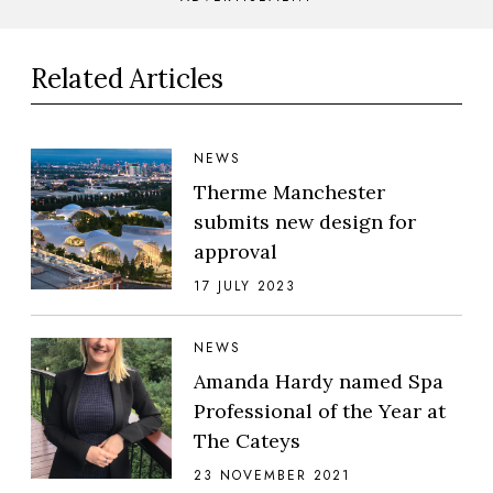
Related Articles
NEWS
Therme Manchester
submits new design for
approval
17 JULY 2023
NEWS
Amanda Hardy named Spa
Professional of the Year at
The Cateys
23 NOVEMBER 2021