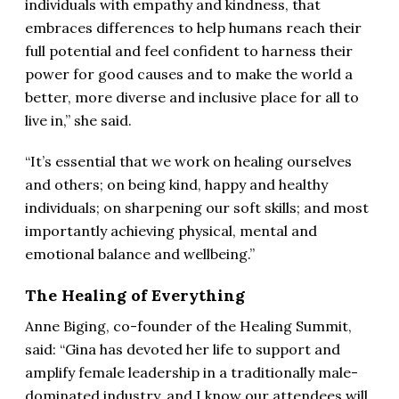
individuals with empathy and kindness, that
embraces differences to help humans reach their
full potential and feel confident to harness their
power for good causes and to make the world a
better, more diverse and inclusive place for all to
live in,” she said.
“It’s essential that we work on healing ourselves
and others; on being kind, happy and healthy
individuals; on sharpening our soft skills; and most
importantly achieving physical, mental and
emotional balance and wellbeing.”
The Healing of Everything
Anne Biging, co-founder of the Healing Summit,
said: “Gina has devoted her life to support and
amplify female leadership in a traditionally male-
dominated industry, and I know our attendees will