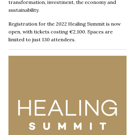
transformation, investment, the economy and
sustainability.
Registration for the 2022 Healing Summit is now
open, with tickets costing €2,100. Spaces are
limited to just 130 attendees.