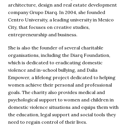
architecture, design and real estate development
company Grupo Diarq. In 2004, she founded
Centro University, a leading university in Mexico
City, that focuses on creative studies,
entrepreneurship and business.
She is also the founder of several charitable
organisations, including the Diarq Foundation,
which is dedicated to eradicating domestic
violence and in-school bullying, and Dalia
Empower, a lifelong project dedicated to helping
women achieve their personal and professional
goals. The charity also provides medical and
psychological support to women and children in
domestic violence situations and equips them with
the education, legal support and social tools they
need to regain control of their lives.