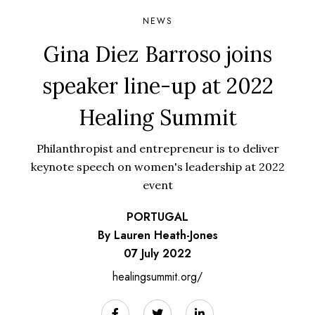
NEWS
Gina Diez Barroso joins
speaker line-up at 2022
Healing Summit
Philanthropist and entrepreneur is to deliver
keynote speech on women's leadership at 2022
event
PORTUGAL
By Lauren Heath-Jones
07 July 2022
healingsummit.org/