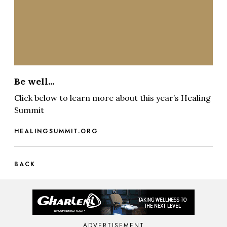
Be well...
Click below to learn more about this year’s Healing
Summit
HEALINGSUMMIT.ORG
BACK
ADVERTISEMENT