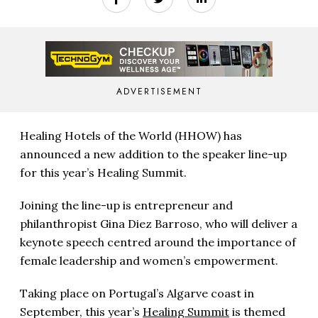
ADVERTISEMENT
Healing Hotels of the World (HHOW) has
announced a new addition to the speaker line-up
for this year’s Healing Summit.
Joining the line-up is entrepreneur and
philanthropist Gina Diez Barroso, who will deliver a
keynote speech centred around the importance of
female leadership and women’s empowerment.
Taking place on Portugal’s Algarve coast in
September, this year’s
Healing Summit
is themed