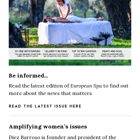
Be informed...
Read the latest edition of
European Spa
to find out
more about the news that matters
READ THE LATEST ISSUE HERE
Amplifying women’s issues
Diez Barroso is founder and president of the