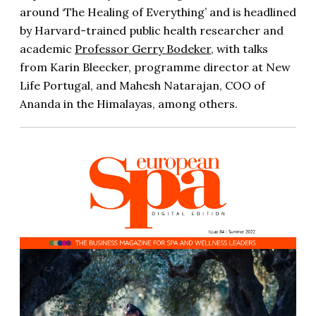
around ‘The Healing of Everything’ and is headlined
by Harvard-trained public health researcher and
academic
Professor Gerry Bodeker
, with talks
from Karin Bleecker, programme director at New
Life Portugal, and Mahesh Natarajan, COO of
Ananda in the Himalayas, among others.