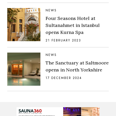
NEWS
Four Seasons Hotel at
Sultanahmet in Istanbul
opens Kurna Spa
21 FEBRUARY 2023
NEWS
The Sanctuary at Saltmoore
opens in North Yorkshire
17 DECEMBER 2024