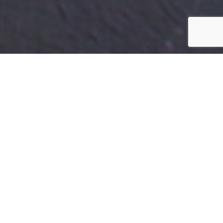
NORTHERN IRELAND
By Lauren Heath-Jones
08 November 2021
www.galgorm.com