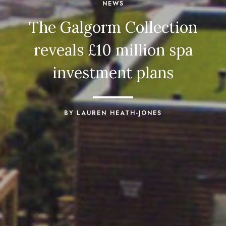
NEWS
The Galgorm Collection
reveals £10 million spa
investment plans
BY LAUREN HEATH-JONES