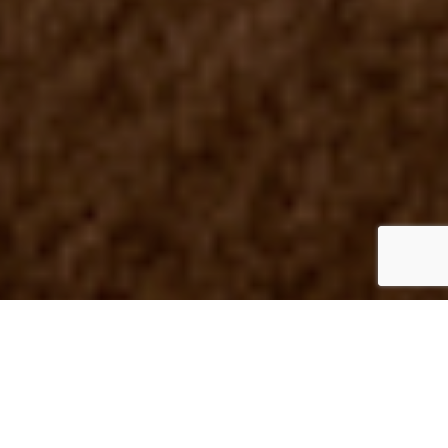
UK
By Mark Smith
23 June 2023