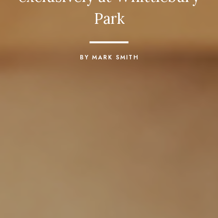
Park
BY MARK SMITH