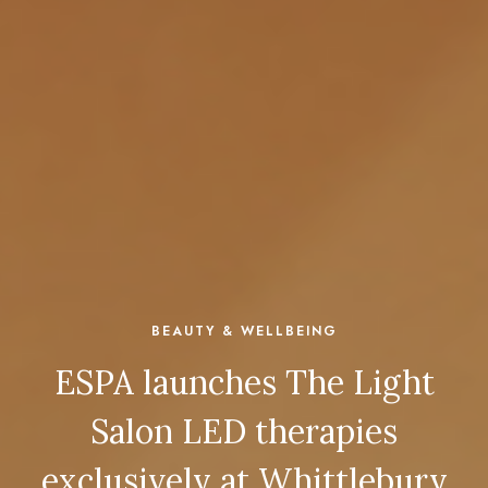
BEAUTY & WELLBEING
ESPA launches The Light
Salon LED therapies
exclusively at Whittlebury