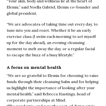
“Your skin, body and wellness lie at the heart of
Elemis,” said Noella Gabriel, Elemis co-founder and
global president.
“We are advocates of taking time out every day, to
tune into you and reset.
Whether it be an early
exercise class (I swim each morning to set myself
up for the day ahead), an evening cleansing
moment to melt away the day, or a regular facial
to escape the buzz of a busy lifestyle.”
A focus on mental health
“We are so grateful to Elemis for choosing to raise
funds through their cleansing balm and for helping
us highlight the importance of looking after your
mental health,” said Rebecca Hastings, head of
corporate partnerships at Mind.