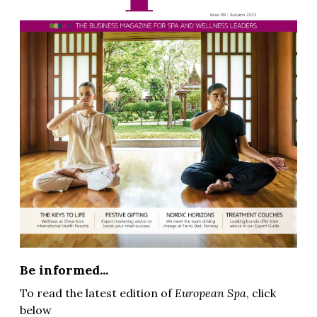
Be informed...
To read the latest edition of
European Spa
, click
below