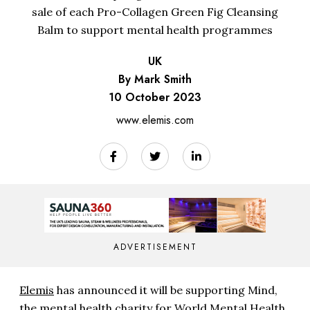
sale of each Pro-Collagen Green Fig Cleansing
Balm to support mental health programmes
UK
By Mark Smith
10 October 2023
www.elemis.com
ADVERTISEMENT
Elemis
has announced it will be supporting Mind,
the mental health charity for World Mental Health