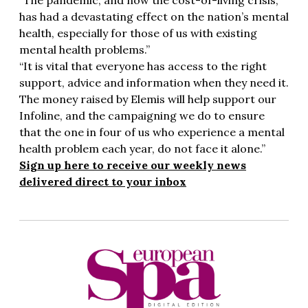
“The pandemic, and now the cost-of-living crisis,
has had a devastating effect on the nation’s mental
health, especially for those of us with existing
mental health problems.”
“It is vital that everyone has access to the right
support, advice and information when they need it.
The money raised by Elemis will help support our
Infoline, and the campaigning we do to ensure
that the one in four of us who experience a mental
health problem each year, do not face it alone.”
Sign up here to receive our weekly news
delivered direct to your inbox