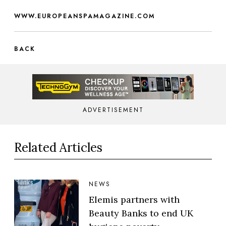
WWW.EUROPEANSPAMAGAZINE.COM
BACK
ADVERTISEMENT
Related Articles
NEWS
Elemis partners with
Beauty Banks to end UK