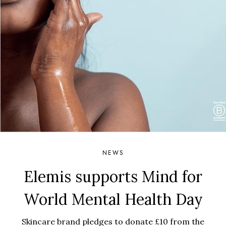
NEWS
Elemis supports Mind for
World Mental Health Day
Skincare brand pledges to donate £10 from the