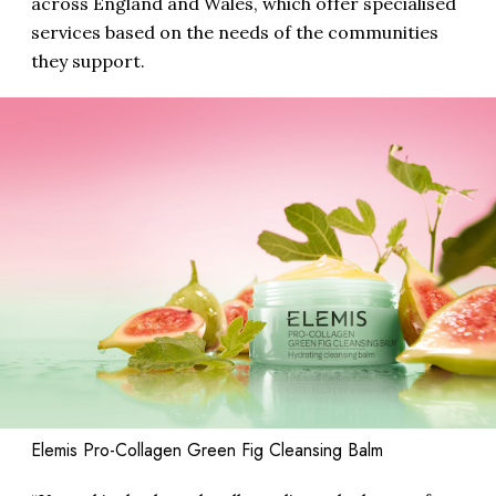
across England and Wales, which offer specialised
services based on the needs of the communities
they support.
Elemis Pro-Collagen Green Fig Cleansing Balm