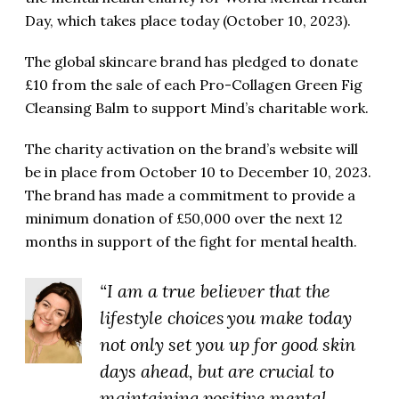
Day, which takes place today (October 10, 2023).
The global skincare brand has pledged to donate
£10 from the sale of each
Pro-Collagen Green Fig
Cleansing Balm to support Mind’s charitable work.
The charity activation on the brand’s website will
be in place from October 10 to December 10, 2023.
The brand has made a commitment to provide a
minimum donation of £50,000 over the next 12
months in support of the fight for mental health.
“I am a true believer that the
lifestyle choices you make today
not only set you up for good skin
days ahead, but are crucial to
maintaining positive mental