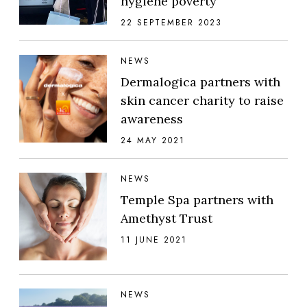
hygiene poverty
22 SEPTEMBER 2023
NEWS
Dermalogica partners with
skin cancer charity to raise
awareness
24 MAY 2021
NEWS
Temple Spa partners with
Amethyst Trust
11 JUNE 2021
NEWS