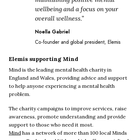
wellbeing and a focus on your
overall wellness.”
Noella Gabriel
Co-founder and global president, Elemis
Elemis supporting Mind
Mind is the leading mental health charity in
England and Wales, providing advice and support
to help anyone experiencing a mental health
problem.
The charity campaigns to improve services, raise
awareness, promote understanding and provide
support to those who need it most.
Mind
has a network of more than 100 local Minds