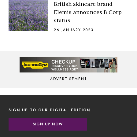
British skincare brand
Elemis announces B Corp
status
26 JANUARY 2023
ADVERTISEMENT
SIGN UP TO OUR DIGITAL EDITION
SIGN UP NOW