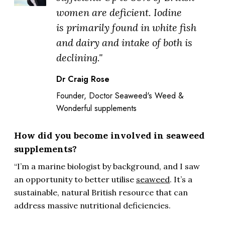
women are deficient. Iodine
is primarily found in white fish
and dairy and intake of both is
declining."
Dr Craig Rose
Founder, Doctor Seaweed's Weed &
Wonderful supplements
How did you become involved in seaweed
supplements?
“I’m a marine biologist by background, and I saw
an opportunity to better utilise
seaweed
. It’s a
sustainable, natural British resource that can
address massive nutritional deficiencies.