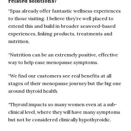
related solutions?
“Spas already offer fantastic wellness experiences
to those visiting. I believe they’re well placed to
extend this and build in broader seaweed-based
experiences, linking products, treatments and
nutrition.
“Nutrition can be an extremely positive, effective
way to help ease menopause symptoms.
“We find our customers see real benefits at all
stages of their menopause journey but the big one
around thyroid health.
“Thyroid impacts so many women even at a sub-
clinical level, where they will have many symptoms
but not be considered clinically hypothyroidic.