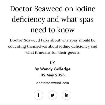
Doctor Seaweed on iodine
deficiency and what spas
need to know
Doctor Seaweed talks about why spas should be
educating themselves about iodine deficiency and
what it means for their guests
UK
By Wendy Golledge
02 May 2023
doctorseaweed.com