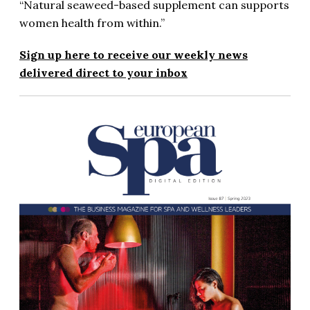
“Natural seaweed-based supplement can supports
women health from within.”
Sign up here to receive our weekly news
delivered direct to your inbox