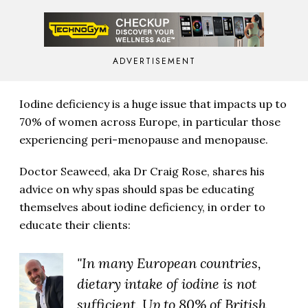
ADVERTISEMENT
Iodine deficiency is a huge issue that impacts up to
70% of women across Europe, in particular those
experiencing peri-menopause and menopause.
Doctor Seaweed, aka Dr Craig Rose, shares his
advice on why spas should spas be educating
themselves about iodine deficiency, in order to
educate their clients:
"In many European countries,
dietary intake of iodine is not
sufficient. Up to 80% of British