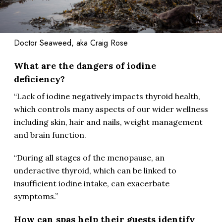
Doctor Seaweed, aka Craig Rose
What are the dangers of iodine
deficiency?
“Lack of iodine negatively impacts thyroid health,
which controls many aspects of our wider wellness
including skin, hair and nails, weight management
and brain function.
“During all stages of the menopause, an
underactive thyroid, which can be linked to
insufficient iodine intake, can exacerbate
symptoms.”
How can spas help their guests identify