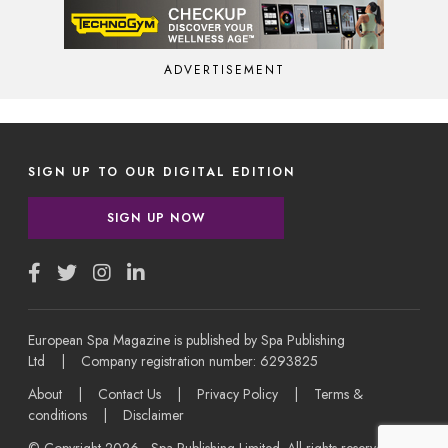
ADVERTISEMENT
SIGN UP TO OUR DIGITAL EDITION
SIGN UP NOW
European Spa Magazine is published by Spa Publishing
Ltd | Company registration number: 6293825
About
|
Contact Us
|
Privacy Policy
|
Terms &
conditions
|
Disclaimer