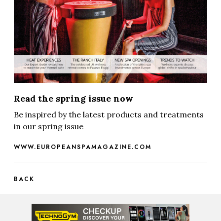
Read the spring issue now
Be inspired by the latest products and treatments
in our spring issue
WWW.EUROPEANSPAMAGAZINE.COM
BACK