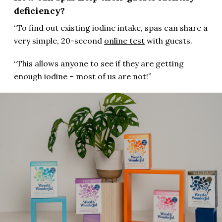
deficiency?
“To find out existing iodine intake, spas can share a
very simple, 20-second
online test
with guests.
“This allows anyone to see if they are getting
enough iodine – most of us are not!”