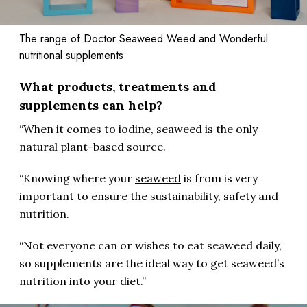
The range of Doctor Seaweed Weed and Wonderful
nutritional supplements
What products, treatments and
supplements can help?
“When it comes to iodine, seaweed is the only
natural plant-based source.
“Knowing where your
seaweed
is from is very
important to ensure the sustainability, safety and
nutrition.
“Not everyone can or wishes to eat seaweed daily,
so supplements are the ideal way to get seaweed’s
nutrition into your diet.”