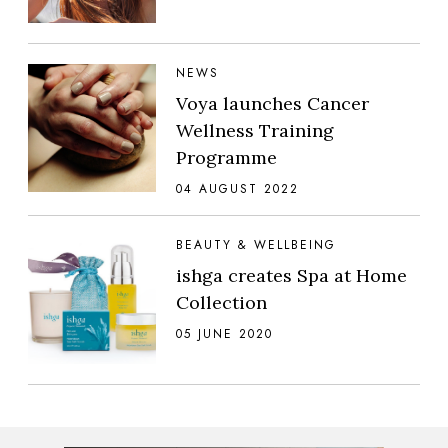
NEWS
Voya launches Cancer
Wellness Training
Programme
04 AUGUST 2022
BEAUTY & WELLBEING
ishga creates Spa at Home
Collection
05 JUNE 2020