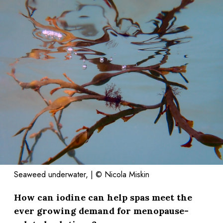
Seaweed underwater, | © Nicola Miskin
How can iodine can help spas meet the
ever growing demand for menopause-