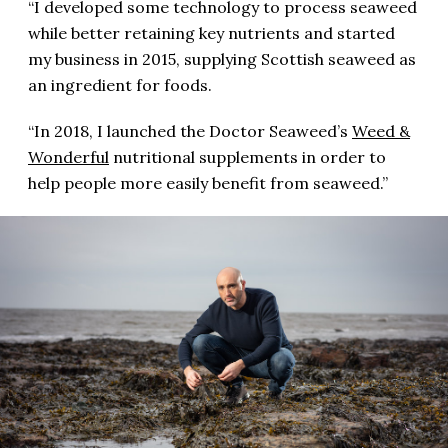
“I developed some technology to process seaweed
while better retaining key nutrients and started
my business in 2015, supplying Scottish seaweed as
an ingredient for foods.
“In 2018, I launched the Doctor Seaweed’s
Weed &
Wonderful
nutritional supplements in order to
help people more easily benefit from seaweed.”