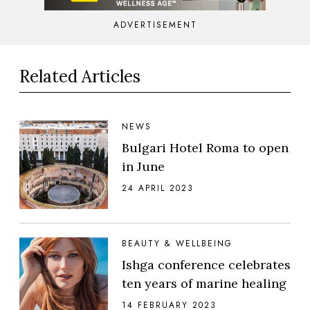
ADVERTISEMENT
Related Articles
NEWS
Bulgari Hotel Roma to open
in June
24 APRIL 2023
BEAUTY & WELLBEING
Ishga conference celebrates
ten years of marine healing
14 FEBRUARY 2023