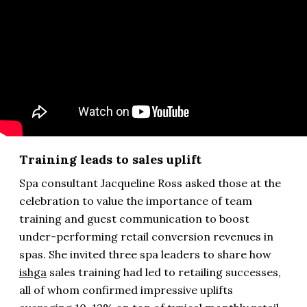
Training leads to sales uplift
Spa consultant Jacqueline Ross asked those at the
celebration to value the importance of team
training and guest communication to boost
under-performing retail conversion revenues in
spas. She invited three spa leaders to share how
ishga
sales training had led to retailing successes,
all of whom confirmed impressive uplifts