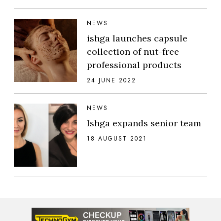
NEWS
ishga launches capsule
collection of nut-free
professional products
24 JUNE 2022
NEWS
Ishga expands senior team
18 AUGUST 2021