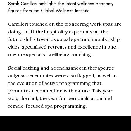
Sarah Camilleri highlights the latest wellness economy
figures from the Global Wellness Institute
Camilleri touched on the pioneering work spas are
doing to lift the hospitality experience as the
future shifts towards social spa time membership
clubs, specialised retreats and excellence in one-
on-one specialist wellbeing couching.
Social bathing and a renaissance in therapeutic
aufguss ceremonies were also flagged, as well as
the evolution of active programming that
promotes reconnection with nature. This year
was, she said, the year for personalisation and
female-focused spa programming.