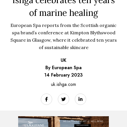
of marine healing
European Spa reports from the Scottish organic
spa brand’s conference at Kimpton Blythswood
Square in Glasgow, where it celebrated ten years
of sustainable skincare
UK
By European Spa
14 February 2023
uk.ishga.com