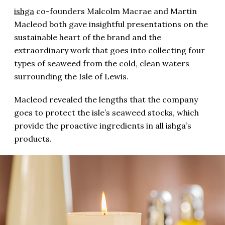
ishga
co-founders Malcolm Macrae and Martin
Macleod both gave insightful presentations on the
sustainable heart of the brand and the
extraordinary work that goes into collecting four
types of seaweed from the cold, clean waters
surrounding the Isle of Lewis.
Macleod revealed the lengths that the company
goes to protect the isle’s seaweed stocks, which
provide the proactive ingredients in all ishga’s
products.