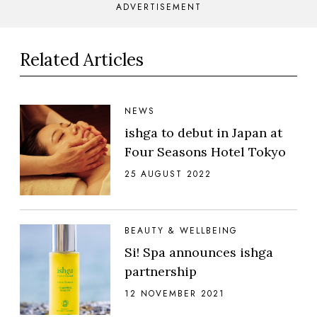
ADVERTISEMENT
Related Articles
NEWS
ishga to debut in Japan at
Four Seasons Hotel Tokyo
25 AUGUST 2022
BEAUTY & WELLBEING
Si! Spa announces ishga
partnership
12 NOVEMBER 2021