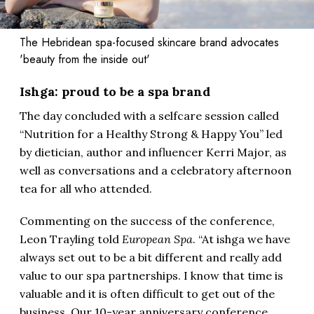
The Hebridean spa-focused skincare brand advocates
'beauty from the inside out'
Ishga: proud to be a spa brand
The day concluded with a selfcare session called
“Nutrition for a Healthy Strong & Happy You” led
by dietician, author and influencer Kerri Major, as
well as conversations and a celebratory afternoon
tea for all who attended.
Commenting on the success of the conference,
Leon Trayling told
European Spa
. “At ishga we have
always set out to be a bit different and really add
value to our spa partnerships. I know that time is
valuable and it is often difficult to get out of the
business. Our 10-year anniversary conference