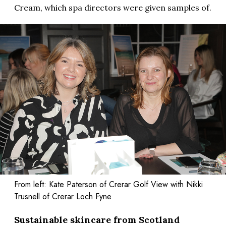
Cream, which spa directors were given samples of.
From left: Kate Paterson of Crerar Golf View with Nikki
Trusnell of Crerar Loch Fyne
Sustainable skincare from Scotland