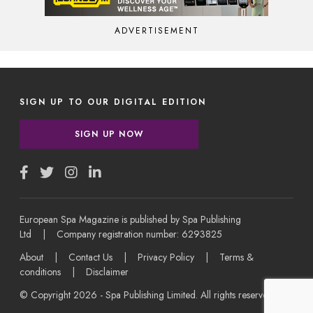
ADVERTISEMENT
SIGN UP TO OUR DIGITAL EDITION
SIGN UP NOW
European Spa Magazine is published by Spa Publishing
Ltd | Company registration number: 6293825
About
|
Contact Us
|
Privacy Policy
|
Terms &
conditions
|
Disclaimer
© Copyright 2026 - Spa Publishing Limited. All rights reserved.