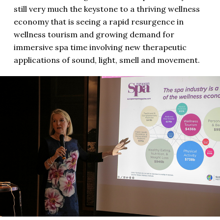
still very much the keystone to a thriving wellness
economy that is seeing a rapid resurgence in
wellness tourism and growing demand for
immersive spa time involving new therapeutic
applications of sound, light, smell and movement.