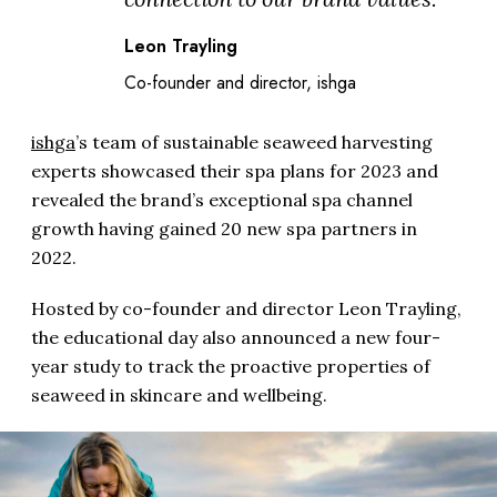
Leon Trayling
Co-founder and director, ishga
ishga
’s team of sustainable seaweed harvesting
experts showcased their spa plans for 2023 and
revealed the brand’s exceptional spa channel
growth having gained 20 new spa partners in
2022.
Hosted by co-founder and director Leon Trayling,
the educational day also announced a new four-
year study to track the proactive properties of
seaweed in skincare and wellbeing.