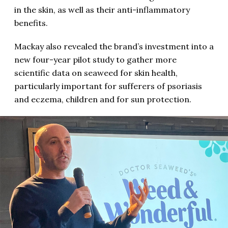
in the skin, as well as their anti-inflammatory
benefits.
Mackay also revealed the brand’s investment into a
new four-year pilot study to gather more
scientific data on seaweed for skin health,
particularly important for sufferers of psoriasis
and eczema, children and for sun protection.