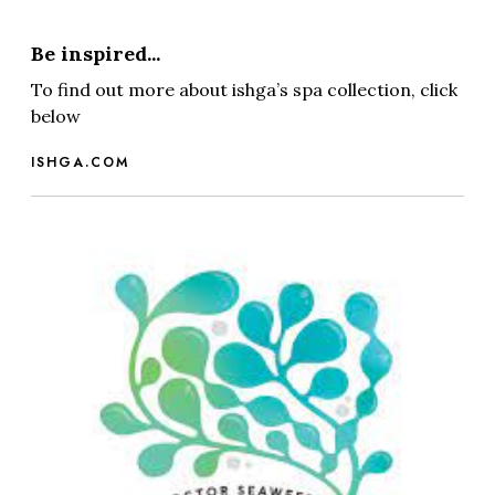
Be inspired...
To find out more about ishga’s spa collection, click
below
ISHGA.COM