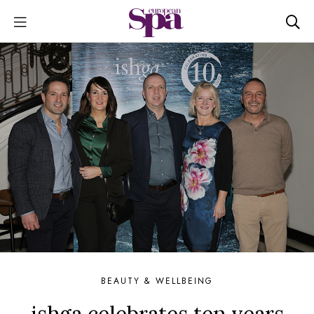
BEAUTY & WELLBEING
ishga celebrates ten years