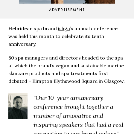
ADVERTISEMENT
Hebridean spa brand
ishga
’s annual conference
was held this month to celebrate its tenth
anniversary.
80 spa managers and directors headed to the spa
at which the brand’s vegan and sustainable marine
skincare products and spa treatments first
debuted – Kimpton Blythswood Square in Glasgow.
"Our 10-year anniversary
conference brought together a
number of innovative and
inspiring speakers that had a real
connection to our brand values."