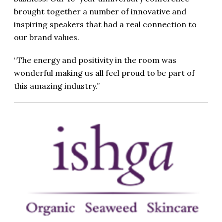
brought together a number of innovative and
inspiring speakers that had a real connection to
our brand values.
“The energy and positivity in the room was
wonderful making us all feel proud to be part of
this amazing industry.”