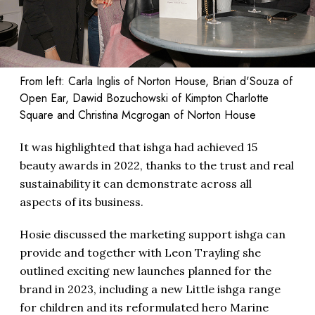
From left: Carla Inglis of Norton House, Brian d'Souza of
Open Ear, Dawid Bozuchowski of Kimpton Charlotte
Square and Christina Mcgrogan of Norton House
It was highlighted that ishga had achieved 15
beauty awards in 2022, thanks to the trust and real
sustainability it can demonstrate across all
aspects of its business.
Hosie discussed the marketing support ishga can
provide and together with Leon Trayling she
outlined exciting new launches planned for the
brand in 2023, including a new Little ishga range
for children and its reformulated hero Marine