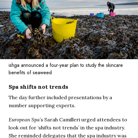
ishga announced a four-year plan to study the skincare
benefits of seaweed
Spa shifts not trends
The day further included presentations by a
number supporting experts.
European Spa
’s Sarah Camilleri urged attendees to
look out for ‘shifts not trends’ in the spa industry.
She reminded delegates that the spa industry was