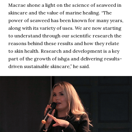
Macrae shone a light on the science of seaweed in
skincare and the value of marine healing. “The
power of seaweed has been known for many years,
along with its variety of uses. We are now starting
to understand through our scientific research the
reasons behind these results and how they relate
to skin health. Research and development is a key
part of the growth of ishga and delivering results-
driven sustainable skincare,” he said.