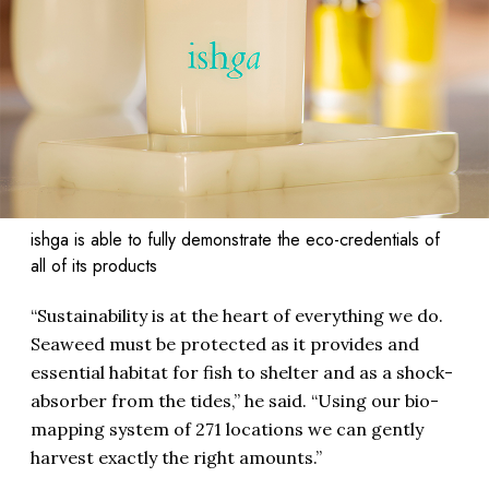
ishga is able to fully demonstrate the eco-credentials of
all of its products
“Sustainability is at the heart of everything we do.
Seaweed must be protected as it provides and
essential habitat for fish to shelter and as a shock-
absorber from the tides,” he said. “Using our bio-
mapping system of 271 locations we can gently
harvest exactly the right amounts.”