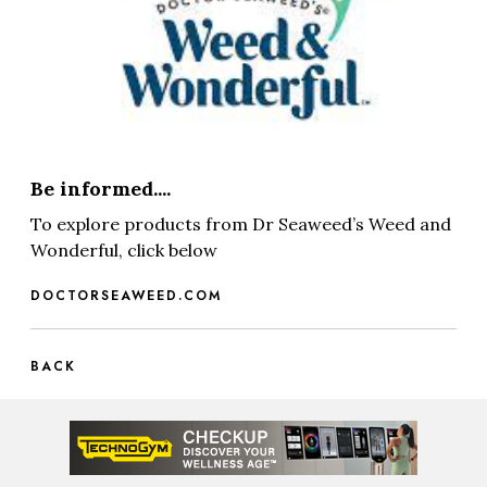
Be informed....
To explore products from Dr Seaweed’s Weed and
Wonderful, click below
DOCTORSEAWEED.COM
BACK