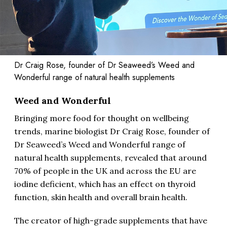
Dr Craig Rose, founder of Dr Seaweed’s Weed and
Wonderful range of natural health supplements
Weed and Wonderful
Bringing more food for thought on wellbeing
trends, marine biologist Dr Craig Rose, founder of
Dr Seaweed’s Weed and Wonderful range of
natural health supplements, revealed that around
70% of people in the UK and across the EU are
iodine deficient, which has an effect on thyroid
function, skin health and overall brain health.
The creator of high-grade supplements that have