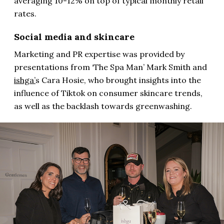
averaging 10-12% on top of typical monthly retail
rates.
Social media and skincare
Marketing and PR expertise was provided by
presentations from ‘The Spa Man’ Mark Smith and
ishga’
s Cara Hosie, who brought insights into the
influence of Tiktok on consumer skincare trends,
as well as the backlash towards greenwashing.