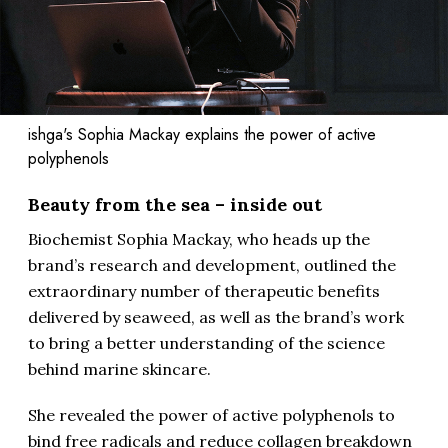
ishga's Sophia Mackay explains the power of active
polyphenols
Beauty from the sea – inside out
Biochemist Sophia Mackay, who heads up the
brand’s research and development, outlined the
extraordinary number of therapeutic benefits
delivered by seaweed, as well as the brand’s work
to bring a better understanding of the science
behind marine skincare.
She revealed the power of active polyphenols to
bind free radicals and reduce collagen breakdown