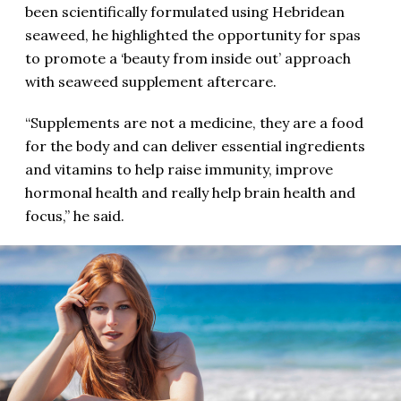
been scientifically formulated using Hebridean
seaweed, he highlighted the opportunity for spas
to promote a ‘beauty from inside out’ approach
with seaweed supplement aftercare.
“Supplements are not a medicine, they are a food
for the body and can deliver essential ingredients
and vitamins to help raise immunity, improve
hormonal health and really help brain health and
focus,” he said.