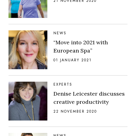
21 NOVEMBER 2020
NEWS
“Move into 2021 with
European Spa”
01 JANUARY 2021
EXPERTS
Denise Leicester discusses
creative productivity
22 NOVEMBER 2020
NEWS