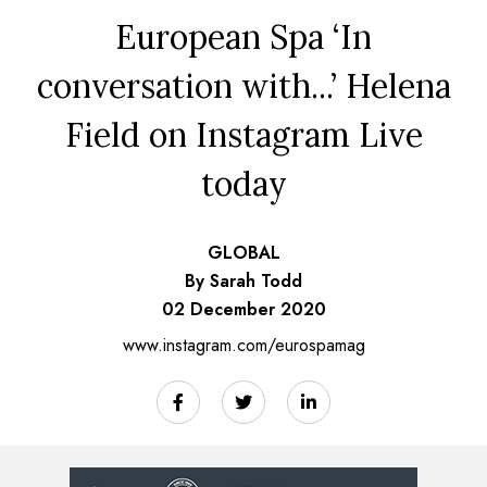
European Spa ‘In
conversation with...’ Helena
Field on Instagram Live
today
GLOBAL
By Sarah Todd
02 December 2020
www.instagram.com/eurospamag