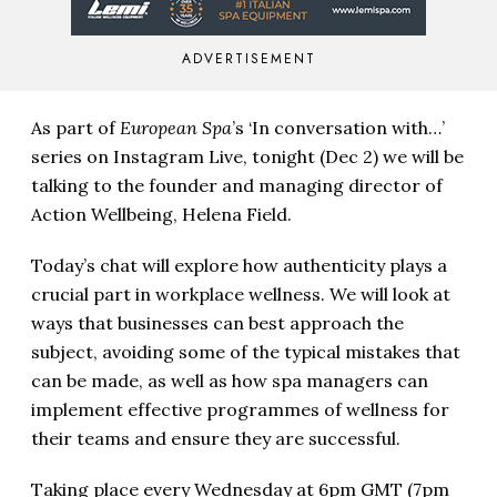
ADVERTISEMENT
As part of
European Spa
’s ‘In conversation with…’
series on Instagram Live, tonight (Dec 2) we will be
talking to the founder and managing director of
Action Wellbeing, Helena Field.
Today’s chat will explore how authenticity plays a
crucial part in workplace wellness. We will look at
ways that businesses can best approach the
subject, avoiding some of the typical mistakes that
can be made, as well as how spa managers can
implement effective programmes of wellness for
their teams and ensure they are successful.
Taking place every Wednesday at
6pm GMT (7pm