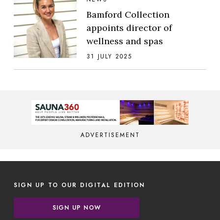
Bamford Collection
appoints director of
wellness and spas
31 JULY 2025
ADVERTISEMENT
SIGN UP TO OUR DIGITAL EDITION
SIGN UP NOW