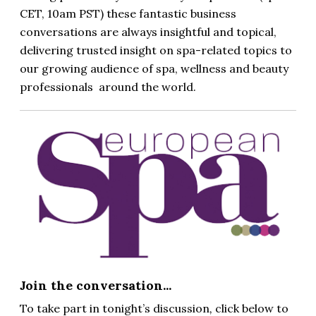
CET, 10am PST)
these fantastic business
conversations are always insightful and topical,
delivering trusted insight on spa-related topics to
our growing audience of spa, wellness and beauty
professionals around the world.
Join the conversation...
To take part in tonight’s discussion
,
click below to