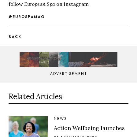
follow
European Spa
on Instagram
@EUROSPAMAG
BACK
ADVERTISEMENT
Related Articles
NEWS
Action Wellbeing launches