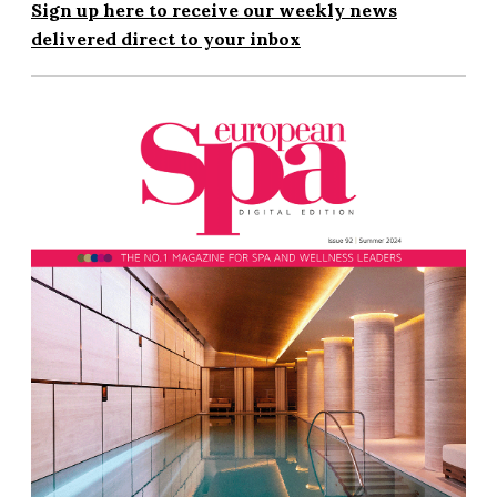
Sign up here to receive our weekly news
delivered direct to your inbox