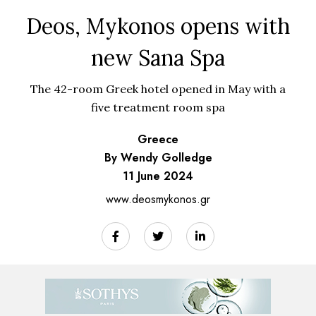
Deos, Mykonos opens with
new Sana Spa
The 42-room Greek hotel opened in May with a
five treatment room spa
Greece
By Wendy Golledge
11 June 2024
www.deosmykonos.gr