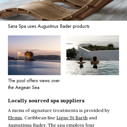
Sana Spa uses Augustinus Bader products
The pool offers views over
the Aegean Sea
Locally sourced spa suppliers
A menu of signature treatments is provided by
Elemis
, Caribbean line
Ligne St Barth
and
Augustinus Bader
. The spa employs four