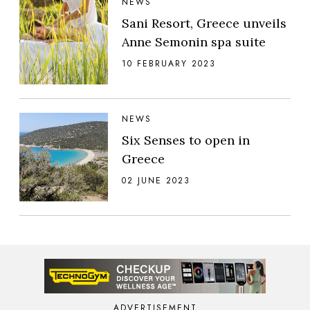
NEWS
Sani Resort, Greece unveils
Anne Semonin spa suite
10 FEBRUARY 2023
NEWS
Six Senses to open in
Greece
02 JUNE 2023
ADVERTISEMENT