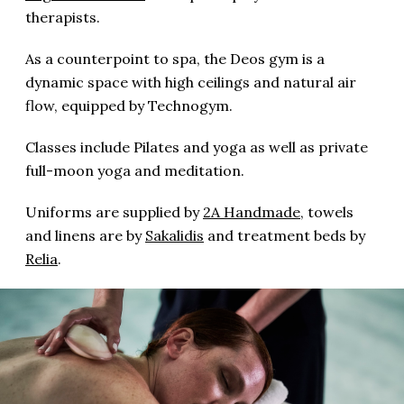
therapists.
As a counterpoint to spa, the Deos gym is a
dynamic space with high ceilings and natural air
flow, equipped by Technogym.
Classes include Pilates and yoga as well as private
full-moon yoga and meditation.
Uniforms are supplied by
2A Handmade
, towels
and linens are by
Sakalidis
and treatment beds by
Relia
.