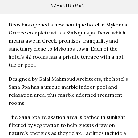
ADVERTISEMENT
Deos has opened a new boutique hotel in Mykonos,
Greece complete with a 390sqm spa. Deos, which
means awe in Greek, promises tranquillity and
sanctuary close to Mykonos town. Each of the
hotel’s 42 rooms has a private terrace with a hot
tub or pool.
Designed by Galal Mahmoud Architects, the hotel’s
Sana Spa
has a unique marble indoor pool and
relaxation area, plus marble adorned treatment
rooms.
The Sana Spa relaxation area is bathed in sunlight
filtered by vegetation to help guests draw on
nature’s energies as they relax. Facilities include a