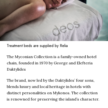
Treatment beds are supplied by Relia
The Myconian Collection is a family-owned hotel
chain, founded in 1970 by George and Elefteria
Daktylides
The brand, now led by the Daktylides’ four sons,
blends luxury and local heritage in hotels with
distinct personalities on Mykonos. The collection
is renowned for preserving the island’s character.