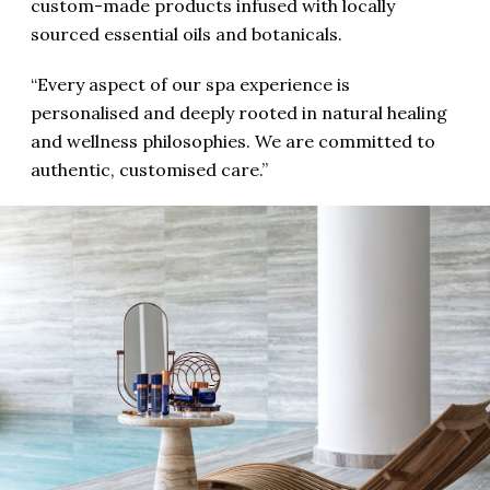
custom-made products infused with locally
sourced essential oils and botanicals.
“Every aspect of our spa experience is
personalised and deeply rooted in natural healing
and wellness philosophies. We are committed to
authentic, customised care.”