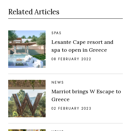
Related Articles
SPAS
Lesante Cape resort and
spa to open in Greece
08 FEBRUARY 2022
NEWS
Marriot brings W Escape to
Greece
02 FEBRUARY 2023