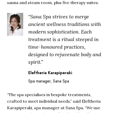
sauna and steam room, plus five therapy suites.
“Sana Spa strives to merge
ancient wellness traditions with
modern sophistication. Each
treatment is a ritual steeped in
time-honoured practices,
designed to rejuvenate body and
spirit.”
Eleftheria Karapiperaki
Spa manager, Sana Spa
“The spa specialises in bespoke treatments,
crafted to meet individual needs,” said Eleftheria
Karapiperaki, spa manager at Sana Spa. “We use