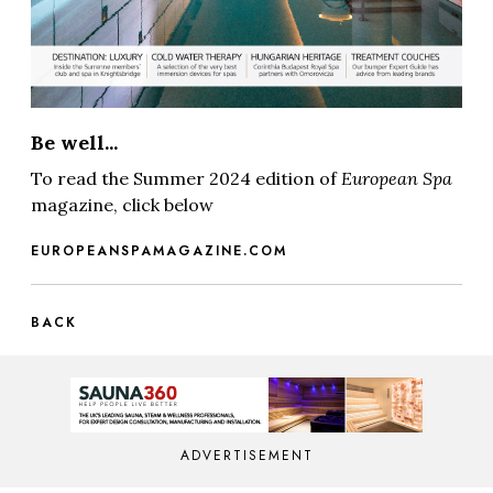
Be well...
To read the Summer 2024 edition of
European Spa
magazine, click below
EUROPEANSPAMAGAZINE.COM
BACK
ADVERTISEMENT