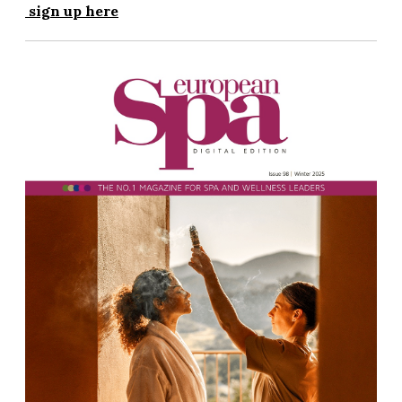
sign up here