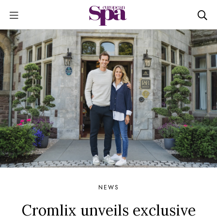
NEWS
Cromlix unveils exclusive