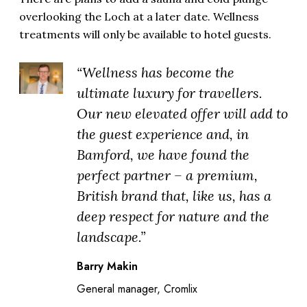
overlooking the Loch at a later date. Wellness
treatments will only be available to hotel guests.
“Wellness has become the
ultimate luxury for travellers.
Our new elevated offer will add to
the guest experience and, in
Bamford, we have found the
perfect partner – a premium,
British brand that, like us, has a
deep respect for nature and the
landscape.”
Barry Makin
General manager, Cromlix