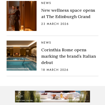
NEWS
New wellness space opens
at The Edinburgh Grand
23 MARCH 2026
NEWS
Corinthia Rome opens
marking the brand’s Italian
debut
18 MARCH 2026