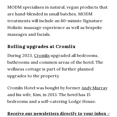
MODM specialises in natural, vegan products that
are hand-blended in small batches. MODM
treatments will include an 80-minute Signature
Holistic massage experience as well as bespoke
massages and facials.
Rolling upgrades at Cromlix
During 2023,
Cromlix
upgraded all bedrooms,
bathrooms and common areas of the hotel. The
wellness cottage is part of further planned
upgrades to the property.
Cromlix Hotel was bought by former
Andy Murray
and his wife, Kim, in 2013. The hotel has 15
bedrooms and a self-catering Lodge House.
Receive our newsletters directly to your inbox –