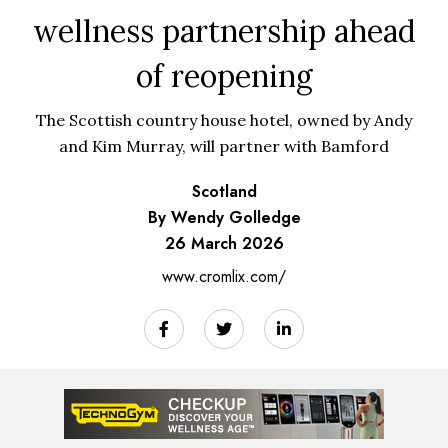
wellness partnership ahead
of reopening
The Scottish country house hotel, owned by Andy
and Kim Murray, will partner with Bamford
Scotland
By Wendy Golledge
26 March 2026
www.cromlix.com/