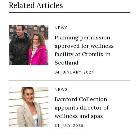
Related Articles
NEWS
Planning permission
approved for wellness
facility at Cromlix in
Scotland
04 JANUARY 2024
NEWS
Bamford Collection
appoints director of
wellness and spas
31 JULY 2025