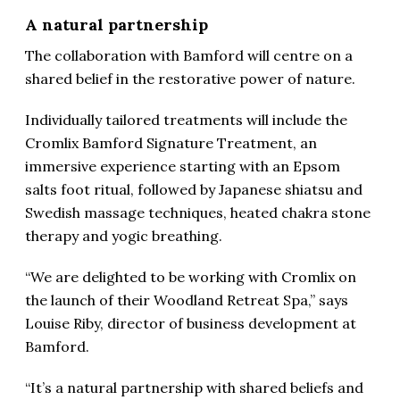
A natural partnership
The collaboration with Bamford will centre on a
shared belief in the restorative power of nature.
Individually tailored treatments will include the
Cromlix Bamford Signature Treatment, an
immersive experience starting with an Epsom
salts foot ritual, followed by Japanese shiatsu and
Swedish massage techniques, heated chakra stone
therapy and yogic breathing.
“We are delighted to be working with Cromlix on
the launch of their Woodland Retreat Spa,” says
Louise Riby, director of business development at
Bamford.
“It’s a natural partnership with shared beliefs and