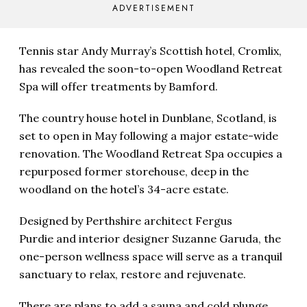
ADVERTISEMENT
Tennis star Andy Murray’s Scottish hotel, Cromlix,
has revealed the soon-to-open Woodland Retreat
Spa will offer treatments by Bamford.
The country house hotel in Dunblane, Scotland, is
set to open in
May following a major estate-wide
renovation. The Woodland Retreat Spa occupies a
repurposed former storehouse, deep in the
woodland on the hotel’s 34-acre estate.
Designed by Perthshire architect Fergus
Purdie and interior designer Suzanne Garuda, the
one-person wellness space will serve as a tranquil
sanctuary to relax, restore and rejuvenate.
There are plans to add a sauna and cold plunge