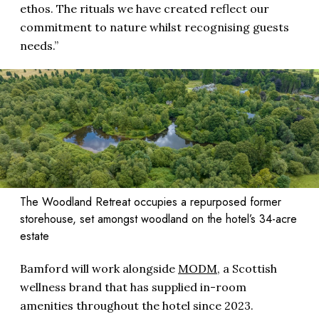
ethos. The rituals we have created reflect our
commitment to nature whilst recognising guests
needs.”
The Woodland Retreat occupies a repurposed former
storehouse, set amongst woodland on the hotel’s 34-acre
estate
Bamford will work alongside
MODM
, a Scottish
wellness brand that has supplied in-room
amenities throughout the hotel since 2023.