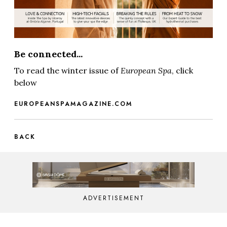
Be connected...
To read the winter issue of
European Spa
, click
below
EUROPEANSPAMAGAZINE.COM
BACK
ADVERTISEMENT