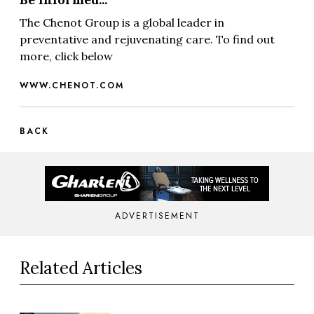
The Chenot Group is a global leader in
preventative and rejuvenating care. To find out
more, click below
WWW.CHENOT.COM
BACK
ADVERTISEMENT
Related Articles