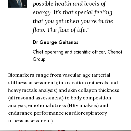
possible health and levels of
energy. It’s that special feeling
that you get when you’re in the
flow. The flow of life."
Dr George Gaitanos
Chief operating and scientific officer, Chenot
Group
Biomarkers range from vascular age (arterial
stiffness assessment); intoxication (minerals and
heavy metals analysis) and skin collagen thickness
(ultrasound assessment) to body composition
analysis, emotional stress (HRV analysis) and
endurance performance (cardiorespiratory
fitness assessment).