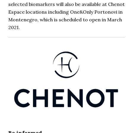
selected biomarkers will also be available at Chenot
Espace locations including One&Only Portonovi in
Montenegro, which is scheduled to open in March
2021.
Be informed...