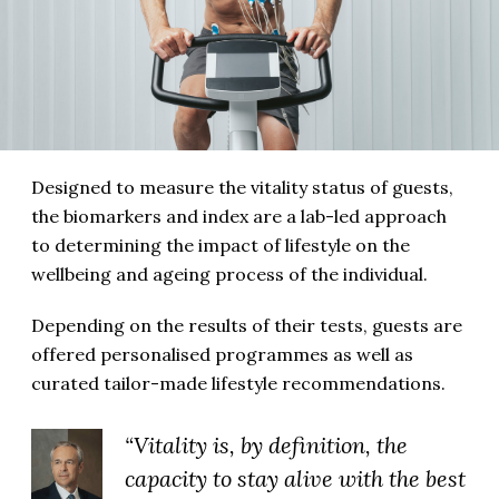
Designed to measure the vitality status of guests,
the biomarkers and index are a lab-led approach
to determining the impact of lifestyle on the
wellbeing and ageing process of the individual.
Depending on the results of their tests, guests are
offered personalised programmes as well as
curated tailor-made lifestyle recommendations.
“Vitality is, by definition, the
capacity to stay alive with the best