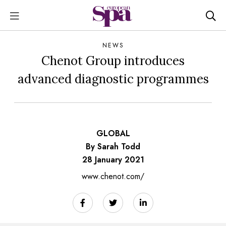
NEWS
Chenot Group introduces
advanced diagnostic programmes
GLOBAL
By Sarah Todd
28 January 2021
www.chenot.com/