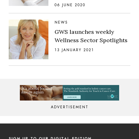
06 JUNE 2020
NEWS
GWS launches weekly
Wellness Sector Spotlights
13 JANUARY 2021
ADVERTISEMENT
SIGN UP TO OUR DIGITAL EDITION