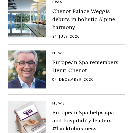
SPAS
Chenot Palace Weggis
debuts in holistic Alpine
harmony
31 JULY 2020
NEWS
European Spa remembers
Henri Chenot
04 DECEMBER 2020
NEWS
European Spa helps spa
and hospitality leaders
#backtobusiness