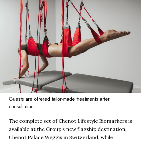
Guests are offered tailor-made treatments after
consultation
The complete set of Chenot Lifestyle Biomarkers is
available at the Group’s new flagship destination,
Chenot Palace Weggis in Switzerland, while