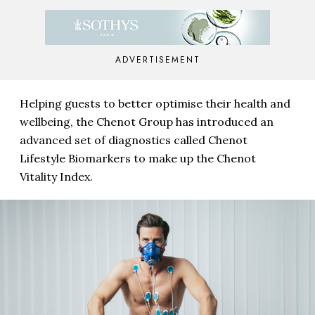
ADVERTISEMENT
Helping guests to better optimise their health and
wellbeing, the Chenot Group has introduced an
advanced set of diagnostics called Chenot
Lifestyle Biomarkers to make up the Chenot
Vitality Index.