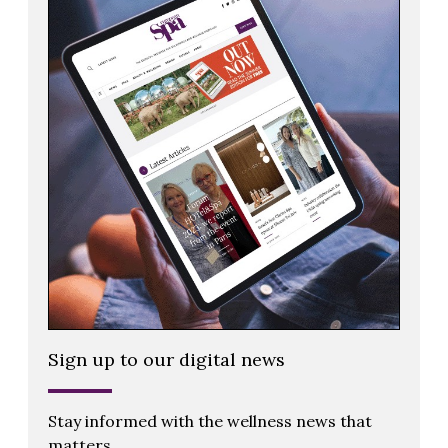
Sign up to our digital news
Stay informed with the wellness news that
matters