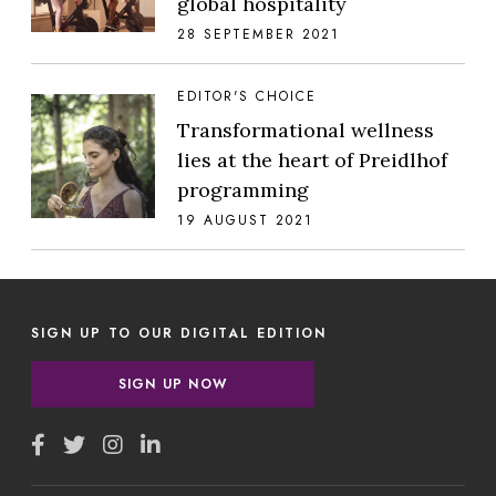
global hospitality
28 SEPTEMBER 2021
EDITOR'S CHOICE
Transformational wellness
lies at the heart of Preidlhof
programming
19 AUGUST 2021
SIGN UP TO OUR DIGITAL EDITION
SIGN UP NOW