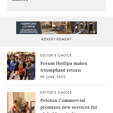
ADVERTISEMENT
EDITOR'S CHOICE
Forum HotSpa makes
triumphant return
09 JUNE 2022
EDITOR'S CHOICE
Peloton Commercial
promises new services for