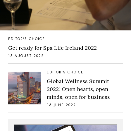
EDITOR'S CHOICE
Get ready for Spa Life Ireland 2022
15 AUGUST 2022
EDITOR'S CHOICE
Global Wellness Summit
2022: Open hearts, open
minds, open for business
16 JUNE 2022