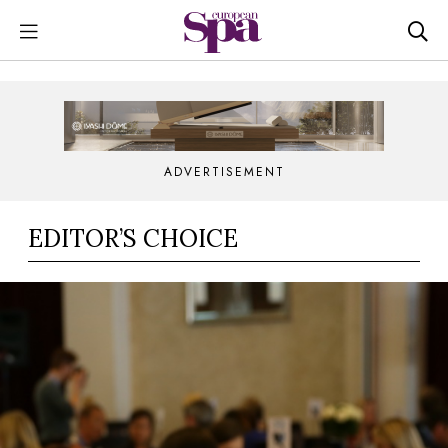
ADVERTISEMENT
EDITOR’S CHOICE