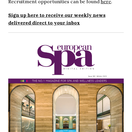
Recruitment opportunities can be found
here
.
Sign up here to receive our weekly news
delivered direct to your inbox