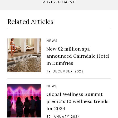
ADVERTISEMENT
Related Articles
NEWS
New £2 million spa
announced Cairndale Hotel
in Dumfries
19 DECEMBER 2023
NEWS
Global Wellness Summit
predicts 10 wellness trends
for 2024
30 JANUARY 2024