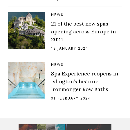
NEWS
21 of the best new spas
opening across Europe in
2024
18 JANUARY 2024
NEWS
Spa Experience reopens in
Islington’s historic
Ironmonger Row Baths
01 FEBRUARY 2024