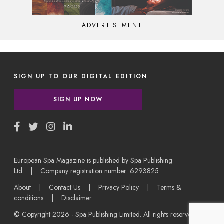
ADVERTISEMENT
SIGN UP TO OUR DIGITAL EDITION
SIGN UP NOW
European Spa Magazine is published by Spa Publishing
Ltd | Company registration number: 6293825
About
|
Contact Us
|
Privacy Policy
|
Terms &
conditions
|
Disclaimer
© Copyright 2026 - Spa Publishing Limited. All rights reserved.