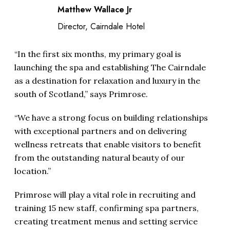
Matthew Wallace Jr
Director, Cairndale Hotel
“In the first six months, my primary goal is
launching the spa and establishing The Cairndale
as a destination for relaxation and luxury in the
south of Scotland,” says Primrose.
“We have a strong focus on building relationships
with exceptional partners and on delivering
wellness retreats that enable visitors to benefit
from the outstanding natural beauty of our
location.”
Primrose will play a vital role in recruiting and
training 15 new staff, confirming spa partners,
creating treatment menus and setting service