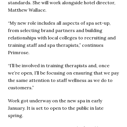
standards. She will work alongside hotel director,
Matthew Wallace.
“My new role includes all aspects of spa set-up,
from selecting brand partners and building
relationships with local colleges to recruiting and
training staff and spa therapists,” continues
Primrose.
“I’ll be involved in training therapists and, once
we’re open, I’ll be focusing on ensuring that we pay
the same attention to staff wellness as we do to
customers.”
Work got underway on the new spa in early
January. It is set to open to the public in late
spring.