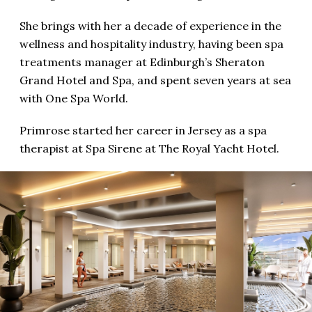
She brings with her a decade of experience in the
wellness and hospitality industry, having been spa
treatments manager at Edinburgh’s Sheraton
Grand Hotel and Spa, and spent seven years at sea
with One Spa World.
Primrose started her career in Jersey as a spa
therapist at Spa Sirene at The Royal Yacht Hotel.