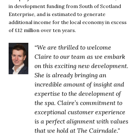
in development funding from South of Scotland
Enterprise, and is estimated to generate
additional income for the local economy in excess
of £12 million over ten years.
“We are thrilled to welcome
Claire to our team as we embark
on this exciting new development.
She is already bringing an
incredible amount of insight and
expertise to the development of
the spa. Claire’s commitment to
exceptional customer experience
is a perfect alignment with values
that we hold at The Cairndale."