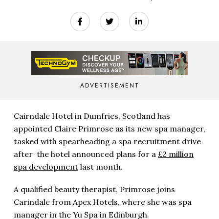
ADVERTISEMENT
Cairndale Hotel in Dumfries, Scotland has
appointed Claire Primrose as its new spa manager,
tasked with spearheading a spa recruitment drive
after the hotel announced plans for a
£2 million
spa development
last month.
A qualified beauty therapist, Primrose joins
Carindale from Apex Hotels, where she was spa
manager in the Yu Spa in Edinburgh.