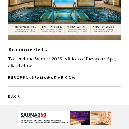
Be connected...
To read the Winter 2023 edition of
European Spa
,
click below
EUROPEANSPAMAGAZINE.COM
BACK