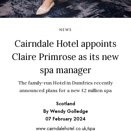
NEWS
Cairndale Hotel appoints
Claire Primrose as its new
spa manager
The family-run Hotel in Dumfries recently
announced plans for a new £2 million spa
Scotland
By Wendy Golledge
07 February 2024
www.cairndalehotel.co.uk/spa