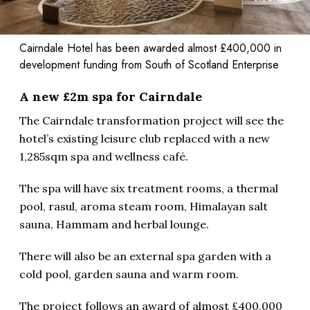
Cairndale Hotel has been awarded almost £400,000 in
development funding from South of Scotland Enterprise
A new £2m spa for Cairndale
The Cairndale transformation project will see the
hotel’s existing leisure club replaced with a new
1,285sqm spa and wellness café.
The spa will have six treatment rooms, a thermal
pool, rasul, aroma steam room, Himalayan salt
sauna, Hammam and herbal lounge.
There will also be an external spa garden with a
cold pool, garden sauna and warm room.
The project follows an award of almost £400,000