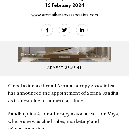
16 February 2024
www.aromatherapyassociates.com
ADVERTISEMENT
Global skincare brand Aromatherapy Associates
has announced the appointment of Serina Sandhu
as its new chief commercial officer.
Sandhu joins Aromatherapy Associates from Voya,
where she was chief sales, marketing and
education officer.