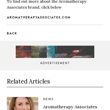
To find out more about the Aromatherapy
Associates brand, click below
AROMATHERAPYASSOCIATES.COM
BACK
ADVERTISEMENT
Related Articles
NEWS
Aromatherapy Associates