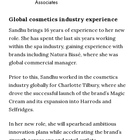
Associates
Global cosmetics industry experience
Sandhu brings 16 years of experience to her new
role. She has spent the last six years working
within the spa industry, gaining experience with
brands including Natura Bissé, where she was
global commercial manager.
Prior to this, Sandhu worked in the cosmetics
industry globally for Charlotte Tilbury, where she
drove the successful launch of the brand’s Magic
Cream and its expansion into Harrods and
Selfridges.
In her new role, she will spearhead ambitious
innovation plans while accelerating the brand’s
growth across spa and retail outlets.