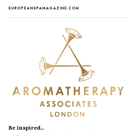
EUROPEANSPAMAGAZINE.COM
Be inspired...