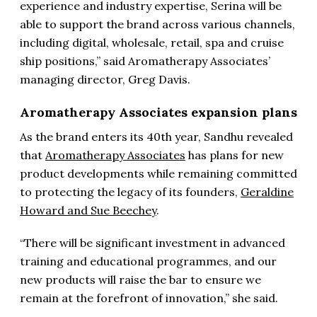
experience and industry expertise, Serina will be
able to support the brand across various channels,
including digital, wholesale, retail, spa and cruise
ship positions,” said Aromatherapy Associates’
managing director, Greg Davis.
Aromatherapy Associates expansion plans
As the brand enters its 40th year, Sandhu revealed
that
Aromatherapy Associates
has plans for new
product developments while remaining committed
to protecting the legacy of its founders,
Geraldine
Howard and Sue Beechey
.
“There will be significant investment in advanced
training and educational programmes, and our
new products will raise the bar to ensure we
remain at the forefront of innovation,” she said.