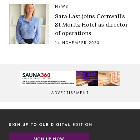
NEWS
Sara Last joins Cornwall’s
St Moritz Hotel as director
of operations
14 NOVEMBER 2023
ADVERTISEMENT
SIGN UP TO OUR DIGITAL EDITION
SIGN UP NOW