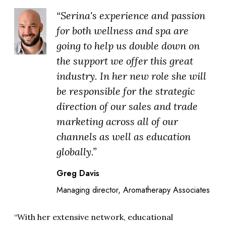
“Serina's experience and passion
for both wellness and spa are
going to help us double down on
the support we offer this great
industry. In her new role she will
be responsible for the strategic
direction of our sales and trade
marketing across all of our
channels as well as education
globally.”
Greg Davis
Managing director, Aromatherapy Associates
“With her extensive network, educational