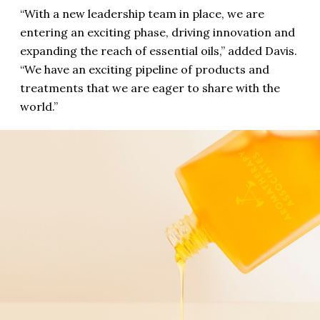
“With a new leadership team in place, we are
entering an exciting phase, driving innovation and
expanding the reach of essential oils,” added Davis.
“We have an exciting pipeline of products and
treatments that we are eager to share with the
world.”