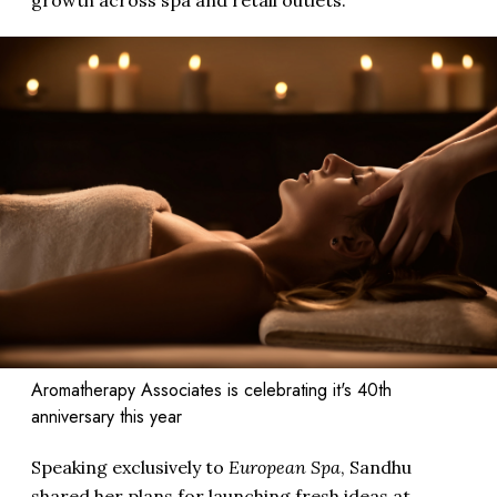
Aromatherapy Associates is celebrating it's 40th
anniversary this year
Speaking exclusively to
European Spa
, Sandhu
shared her plans for launching fresh ideas at