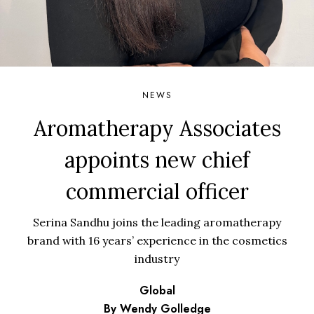
NEWS
Aromatherapy Associates
appoints new chief
commercial officer
Serina Sandhu joins the leading aromatherapy
brand with 16 years’ experience in the cosmetics
industry
Global
By Wendy Golledge