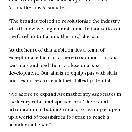
Aromatherapy Associates.
“The brand is poised to revolutionise the industry
with its unwavering commitment to innovation at
the forefront of aromatherapy,” she said.
“At the heart of this ambition lies a team of
exceptional educators, there to support our spa
partners and lead their professional spa
development. Our aim is to equip spas with skills
and resources to reach their fullest potential.
“We aspire to expand Aromatherapy Associates in
the luxury retail and spa sectors. The recent
introduction of bathing rituals, for example, opens
up a world of possibilities for spas to reach a
broader audience.”