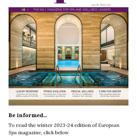
Be informed...
To read the winter 2023-24 edition of
European
Spa
magazine
,
click below