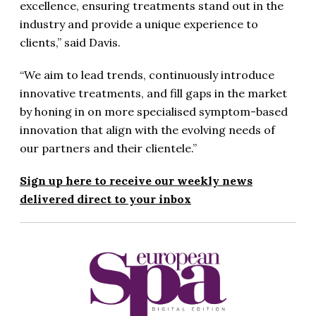
excellence, ensuring treatments stand out in the
industry and provide a unique experience to
clients,” said Davis.
“We aim to lead trends, continuously introduce
innovative treatments, and fill gaps in the market
by honing in on more specialised symptom-based
innovation that align with the evolving needs of
our partners and their clientele.”
Sign up here to receive our weekly news
delivered direct to your inbox