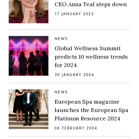
CEO Anna Teal steps down
17 JANUARY 2023
NEWS
Global Wellness Summit
predicts 10 wellness trends
for 2024
30 JANUARY 2024
NEWS
European Spa magazine
launches the European Spa
Platinum Resource 2024
06 FEBRUARY 2024