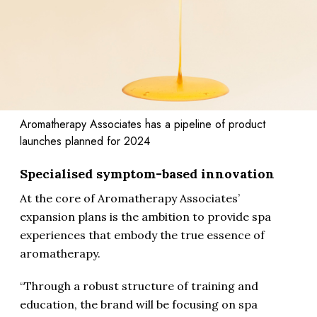
Aromatherapy Associates has a pipeline of product
launches planned for 2024
Specialised symptom-based innovation
At the core of Aromatherapy Associates’
expansion plans is the ambition to provide spa
experiences that embody the true essence of
aromatherapy.
“Through a robust structure of training and
education, the brand will be focusing on spa