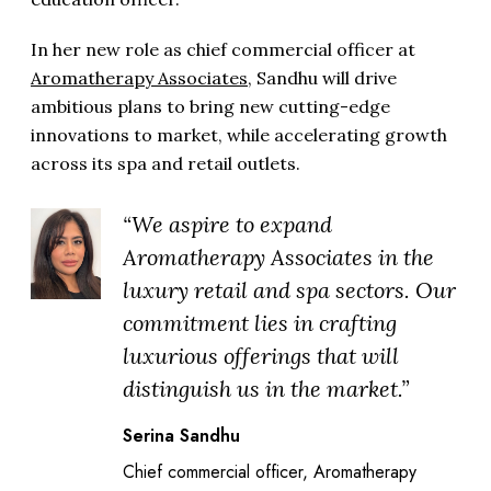
In her new role as chief commercial officer at
Aromatherapy Associates
, Sandhu will drive
ambitious plans to bring new cutting-edge
innovations to market, while accelerating growth
across its spa and retail outlets.
“We aspire to expand
Aromatherapy Associates in the
luxury retail and spa sectors. Our
commitment lies in crafting
luxurious offerings that will
distinguish us in the market.”
Serina Sandhu
Chief commercial officer, Aromatherapy