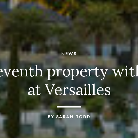
NEWS
seventh property wi
at Versailles
BY SARAH TODD