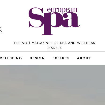
THE NO.1 MAGAZINE FOR SPA AND WELLNESS
LEADERS
WELLBEING
DESIGN
EXPERTS
ABOUT