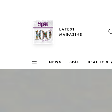
LATEST
MAGAZINE
NEWS
SPAS
BEAUTY & 