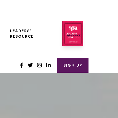
LEADERS'
RESOURCE
SIGN UP