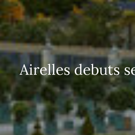
Airelles debuts 