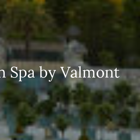
th Spa by Valmont