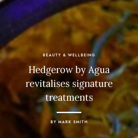
BEAUTY & WELLBEING
Hedgerow by Agua
revitalises signature
treatments
BY MARK SMITH