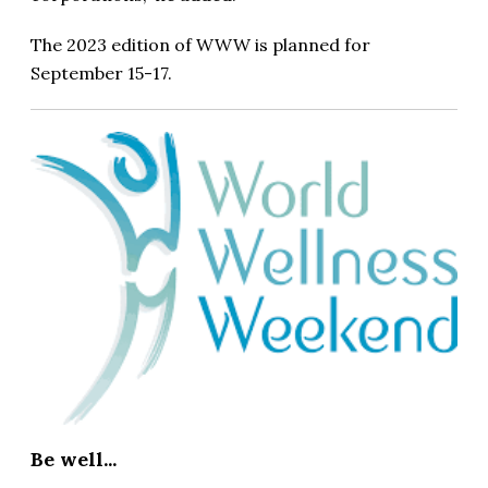
The 2023 edition of WWW is planned for
September 15-17.
Be well...