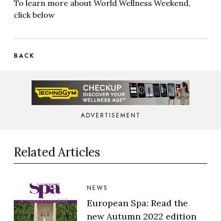
To learn more about World Wellness Weekend,
click below
BACK
ADVERTISEMENT
Related Articles
NEWS
European Spa: Read the
new Autumn 2022 edition