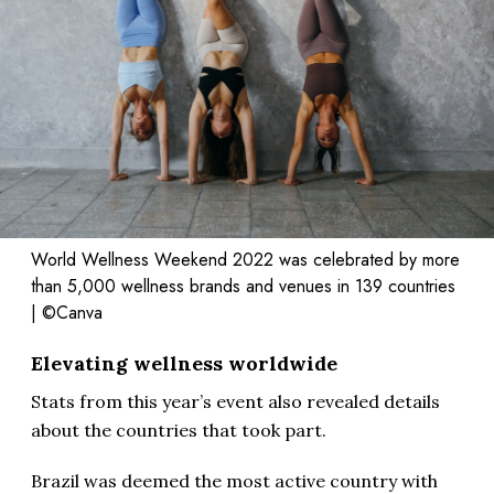
World Wellness Weekend 2022 was celebrated by more
than 5,000 wellness brands and venues in 139 countries
| ©Canva
Elevating wellness worldwide
Stats from this year’s event also revealed details
about the countries that took part.
Brazil was deemed the most active country with