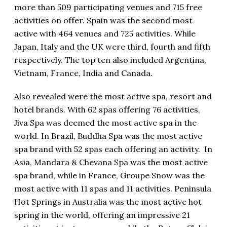
more than 509 participating venues and 715 free
activities on offer. Spain was the second most
active with 464 venues and 725 activities. While
Japan, Italy and the UK were third, fourth and fifth
respectively. The top ten also included Argentina,
Vietnam, France, India and Canada.
Also revealed were the most active spa, resort and
hotel brands. With 62 spas offering 76 activities,
Jiva Spa was deemed the most active spa in the
world. In Brazil, Buddha Spa was the most active
spa brand with 52 spas each offering an activity. In
Asia, Mandara & Chevana Spa was the most active
spa brand, while in France, Groupe Snow was the
most active with 11 spas and 11 activities. Peninsula
Hot Springs in Australia was the most active hot
spring in the world, offering an impressive 21