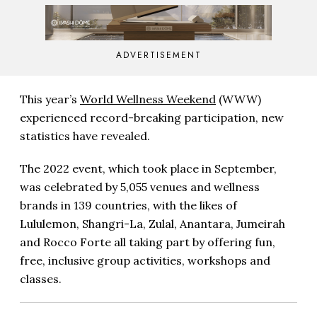
ADVERTISEMENT
This year’s
World Wellness Weekend
(WWW)
experienced record-breaking participation, new
statistics have revealed.
The 2022 event, which took place in September,
was celebrated by 5,055 venues and wellness
brands in 139 countries, with the likes of
Lululemon, Shangri-La, Zulal, Anantara, Jumeirah
and Rocco Forte all taking part by offering fun,
free, inclusive group activities, workshops and
classes.