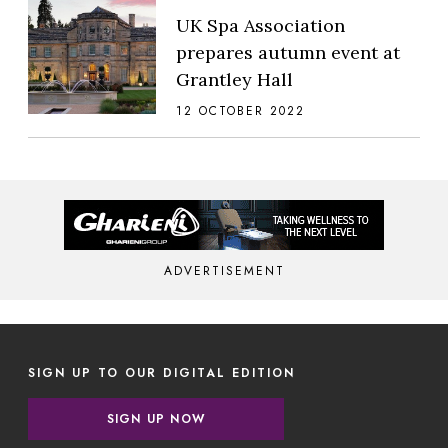
UK Spa Association
prepares autumn event at
Grantley Hall
12 OCTOBER 2022
ADVERTISEMENT
SIGN UP TO OUR DIGITAL EDITION
SIGN UP NOW