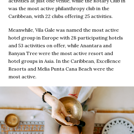
activities at just one venue, while the Rotary Club in
was the most active philanthropy club in the
Caribbean, with 22 clubs offering 25 activities.
Meanwhile, Vila Gale was named the most active
hotel group in Europe with 28 participating hotels
and 53 activities on offer, while Anantara and
Banyan Tree were the most active resort and
hotel groups in Asia. In the Caribbean, Excellence
Resorts and Melia Punta Cana Beach were the
most active.