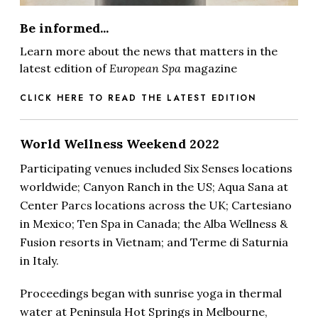
Be informed...
Learn more about the news that matters in the
latest edition of
European Spa
magazine
CLICK HERE TO READ THE LATEST EDITION
World Wellness Weekend 2022
P
articipating venues included Six Senses locations
worldwide; Canyon Ranch in the US; Aqua Sana at
Center Parcs locations across the UK; Cartesiano
in Mexico; Ten Spa in Canada; the Alba Wellness &
Fusion resorts in Vietnam; and Terme di Saturnia
in Italy.
Proceedings began with sunrise yoga in thermal
water at Peninsula Hot Springs in Melbourne,