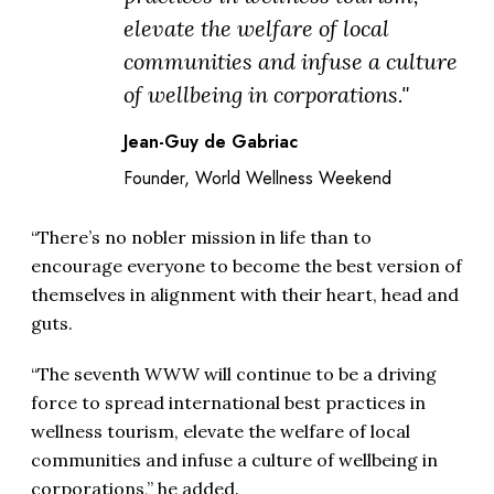
elevate the welfare of local
communities and infuse a culture
of wellbeing in corporations."
Jean-Guy de Gabriac
Founder, World Wellness Weekend
“There’s no nobler mission in life than to
encourage everyone to become the best version of
themselves in alignment with their heart, head and
guts.
“The seventh WWW will continue to be a driving
force to spread international best practices in
wellness tourism, elevate the welfare of local
communities and infuse a culture of wellbeing in
corporations,” he added.