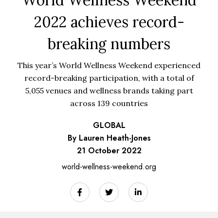
2022 achieves record-
breaking numbers
This year’s World Wellness Weekend experienced
record-breaking participation, with a total of
5,055 venues and wellness brands taking part
across 139 countries
GLOBAL
By Lauren Heath-Jones
21 October 2022
world-wellness-weekend.org