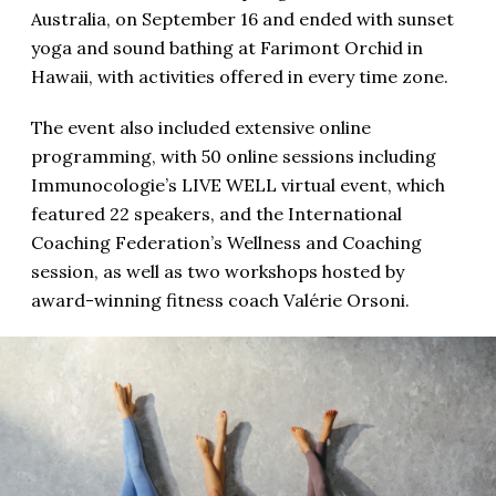
Australia, on September 16 and ended with sunset
yoga and sound bathing at Farimont Orchid in
Hawaii, with activities offered in every time zone.
The event also included extensive online
programming, with 50 online sessions including
Immunocologie’s LIVE WELL virtual event, which
featured 22 speakers, and the International
Coaching Federation’s Wellness and Coaching
session, as well as two workshops hosted by
award-winning fitness coach Valérie Orsoni.