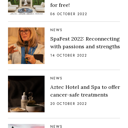
for free!
06 OCTOBER 2022
NEWS
SpaFest 2022: Reconnecting
with passions and strengths
14 OCTOBER 2022
NEWS
Aztec Hotel and Spa to offer
cancer-safe treatments
20 OCTOBER 2022
NEWS