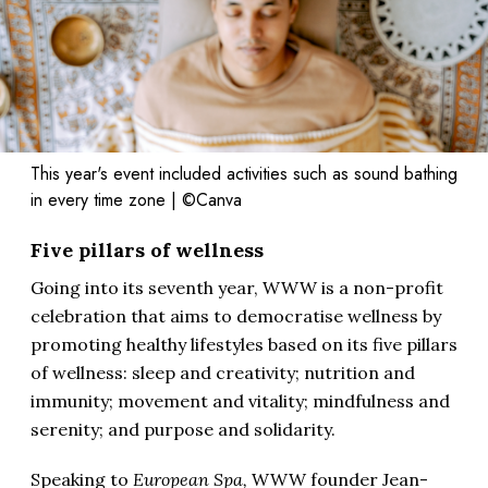
This year's event included activities such as sound bathing
in every time zone | ©Canva
Five pillars of wellness
Going into its seventh year, WWW is a non-profit
celebration that aims to democratise wellness by
promoting healthy lifestyles based on its five pillars
of wellness: sleep and creativity; nutrition and
immunity; movement and vitality; mindfulness and
serenity; and purpose and solidarity.
Speaking to
European Spa,
WWW founder Jean-