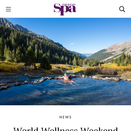
NEWS
World Wellness Weekend