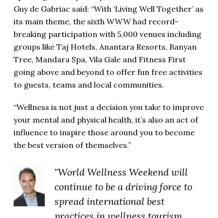
Guy de Gabriac said: “With ‘Living Well Together’ as
its main theme, the sixth WWW had record-
breaking participation with 5,000 venues including
groups like Taj Hotels, Anantara Resorts, Banyan
Tree, Mandara Spa, Vila Gale and Fitness First
going above and beyond to offer fun free activities
to guests, teams and local communities.
“Wellness is not just a decision you take to improve
your mental and physical health, it’s also an act of
influence to inspire those around you to become
the best version of themselves.”
"World Wellness Weekend will
continue to be a driving force to
spread international best
practices in wellness tourism,