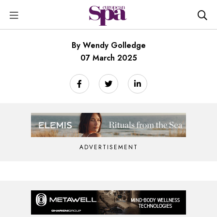
By Wendy Golledge
07 March 2025
ADVERTISEMENT