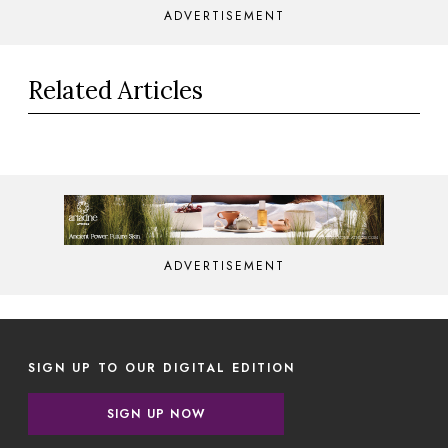
ADVERTISEMENT
Related Articles
ADVERTISEMENT
SIGN UP TO OUR DIGITAL EDITION
SIGN UP NOW