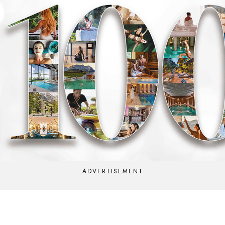
ADVERTISEMENT