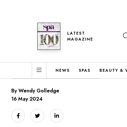
LATEST
MAGAZINE
NEWS
SPAS
BEAUTY & 
By Wendy Golledge
16 May 2024