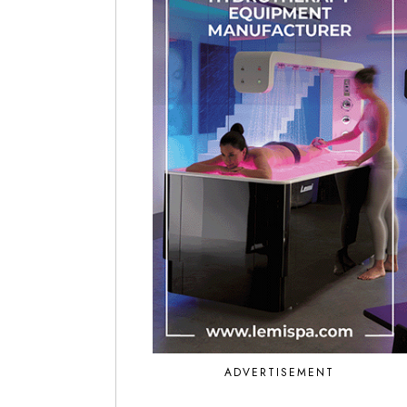
ADVERTISEMENT