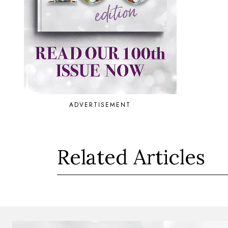
ADVERTISEMENT
Related Articles