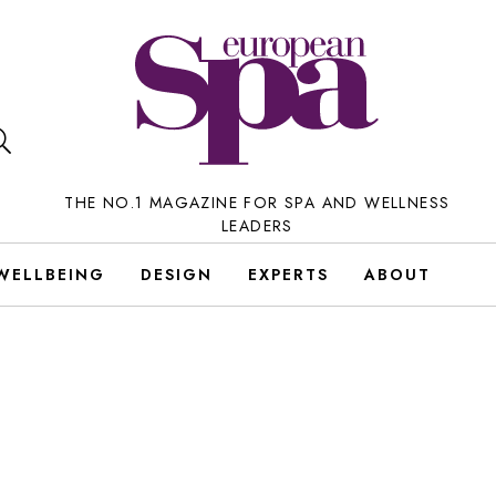
THE NO.1 MAGAZINE FOR SPA AND WELLNESS
LEADERS
WELLBEING
DESIGN
EXPERTS
ABOUT