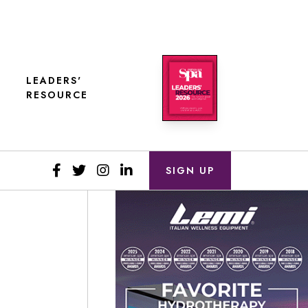
LEADERS'
RESOURCE
SIGN UP