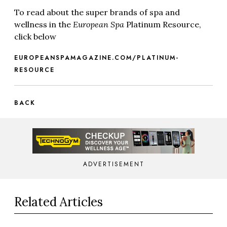
To read about the super brands of spa and
wellness in the
European Spa
Platinum Resource,
click below
EUROPEANSPAMAGAZINE.COM/PLATINUM-
RESOURCE
BACK
ADVERTISEMENT
Related Articles