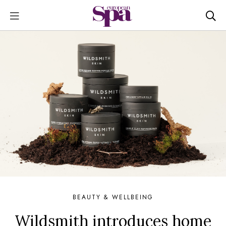
BEAUTY & WELLBEING
Wildsmith introduces home