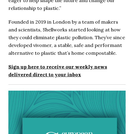
eager to help shape the future and change our
relationship to plastic.”
Founded in 2019 in London by a team of makers
and scientists, Shellworks started looking at how
they could eliminate plastic pollution. They’ve since
developed vivomer, a stable, safe and performant
alternative to plastic that’s home compostable.
Sign up here to receive our weekly news
delivered direct to your inbox