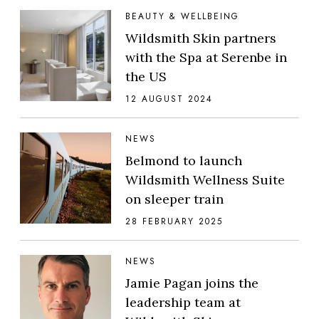
BEAUTY & WELLBEING
Wildsmith Skin partners
with the Spa at Serenbe in
the US
12 AUGUST 2024
NEWS
Belmond to launch
Wildsmith Wellness Suite
on sleeper train
28 FEBRUARY 2025
NEWS
Jamie Pagan joins the
leadership team at