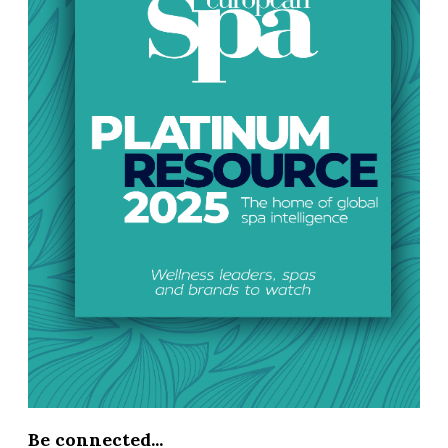
Be connected...