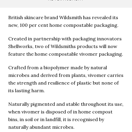
British skincare brand Wildsmith has revealed its
new, 100 per cent home compostable packaging.
Created in partnership with packaging innovators
Shellworks, two of Wildsmiths products will now
feature the home compostable vivomer packaging.
Crafted from a biopolymer made by natural
microbes and derived from plants, vivomer carries
the strength and resilience of plastic but none of
its lasting harm.
Naturally pigmented and stable throughout its use,
when vivomer is disposed of in home compost
bins, in soil or in landfill, it is recognised by
naturally abundant microbes.