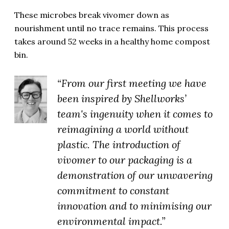
These microbes break vivomer down as
nourishment until no trace remains. This process
takes around 52 weeks in a healthy home compost
bin.
“From our first meeting we have
been inspired by Shellworks’
team's ingenuity when it comes to
reimagining a world without
plastic. The introduction of
vivomer to our packaging is a
demonstration of our unwavering
commitment to constant
innovation and to minimising our
environmental impact.”