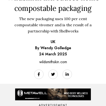
compostable packaging
The new packaging uses 100 per cent
compostable vivomer and is the result of a
partnership with Shellworks
UK
By Wendy Golledge
24 March 2025
wildsmithskin.com
ADVERTISEMENT