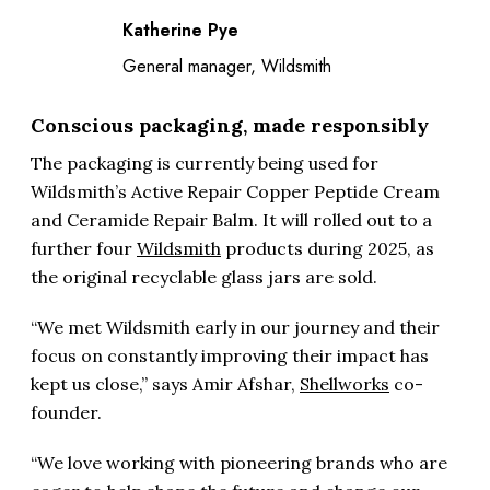
Katherine Pye
General manager, Wildsmith
Conscious packaging, made responsibly
The packaging is currently being used for
Wildsmith’s Active Repair Copper Peptide Cream
and Ceramide Repair Balm. It will rolled out to a
further four
Wildsmith
products during 2025, as
the original recyclable glass jars are sold.
“We met Wildsmith early in our journey and their
focus on constantly improving their impact has
kept us close,” says Amir Afshar,
Shellworks
co-
founder.
“We love working with pioneering brands who are