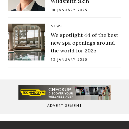
Wildsmith Skin
08 JANUARY 2025
NEWS
We spotlight 44 of the best
new spa openings around
the world for 2025
13 JANUARY 2025
ADVERTISEMENT