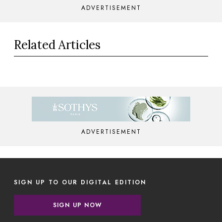
ADVERTISEMENT
Related Articles
ADVERTISEMENT
SIGN UP TO OUR DIGITAL EDITION
SIGN UP NOW