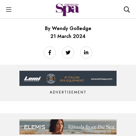
By Wendy Golledge
21 March 2024
ADVERTISEMENT