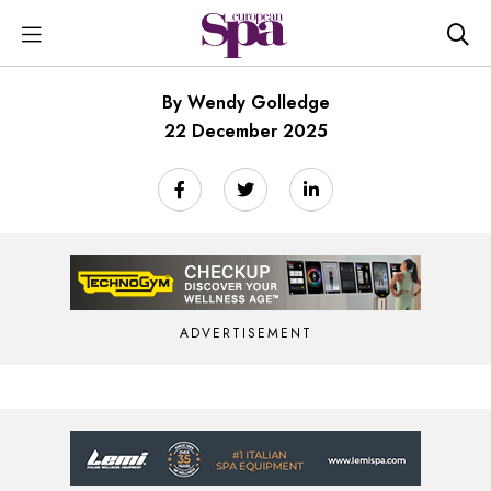
By Wendy Golledge
22 December 2025
ADVERTISEMENT