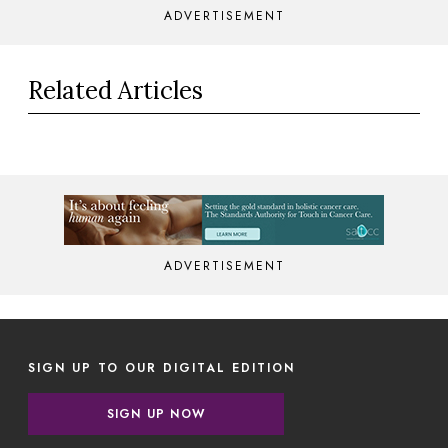
ADVERTISEMENT
Related Articles
ADVERTISEMENT
SIGN UP TO OUR DIGITAL EDITION
SIGN UP NOW