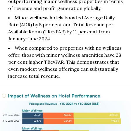
outperforming major wellness properties in terms
of revenue and profit generation globally.
Minor wellness hotels boosted Average Daily
Rate (ADR) by 5 per cent and Total Revenue per
Available Room (TRevPAR) by 11 per cent from
January-June 2024.
When compared to properties with no wellness
offer, those with minor wellness amenities have 28
per cent higher TRevPAR. This demonstrates that
even modest wellness offerings can substantially
increase total revenue.