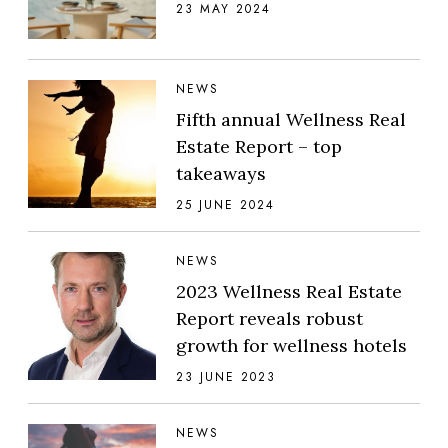
23 MAY 2024
NEWS
Fifth annual Wellness Real
Estate Report – top
takeaways
25 JUNE 2024
NEWS
2023 Wellness Real Estate
Report reveals robust
growth for wellness hotels
23 JUNE 2023
NEWS