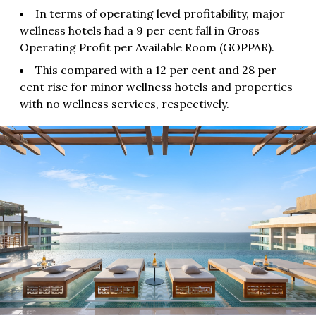
In terms of operating level profitability, major
wellness hotels had a 9 per cent fall in Gross
Operating Profit per Available Room (GOPPAR).
This compared with a 12 per cent and 28 per
cent rise for minor wellness hotels and properties
with no wellness services, respectively.