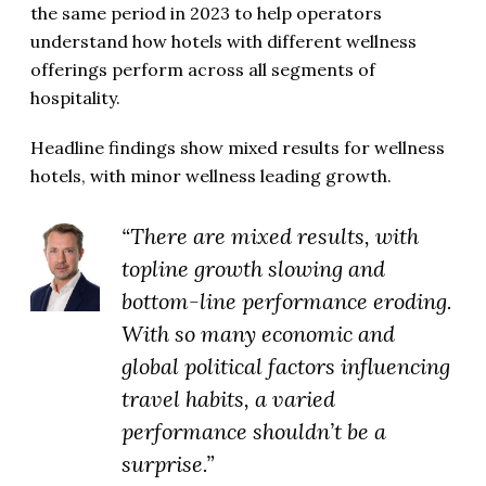
the same period in 2023 to help operators
understand how hotels with different wellness
offerings perform across all segments of
hospitality.
Headline findings show mixed results for wellness
hotels, with minor wellness leading growth.
“There are mixed results, with
topline growth slowing and
bottom-line performance eroding.
With so many economic and
global political factors influencing
travel habits, a varied
performance shouldn’t be a
surprise.”