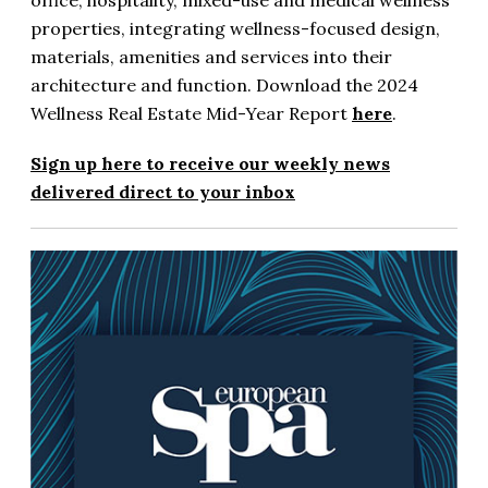
office, hospitality, mixed-use and medical wellness
properties, integrating wellness-focused design,
materials, amenities and services into their
architecture and function. Download the 2024
Wellness Real Estate Mid-Year Report
here
.
Sign up here to receive our weekly news
delivered direct to your inbox