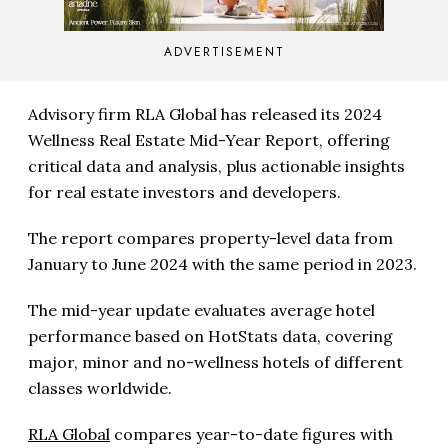
ADVERTISEMENT
Advisory firm RLA Global has released its 2024
Wellness Real Estate Mid-Year Report, offering
critical data and analysis, plus actionable insights
for real estate investors and developers.
The report compares property-level data from
January to June 2024 with the same period in 2023.
The mid-year update evaluates average hotel
performance based on HotStats data, covering
major, minor and no-wellness hotels of different
classes worldwide.
RLA Global
compares year-to-date figures with