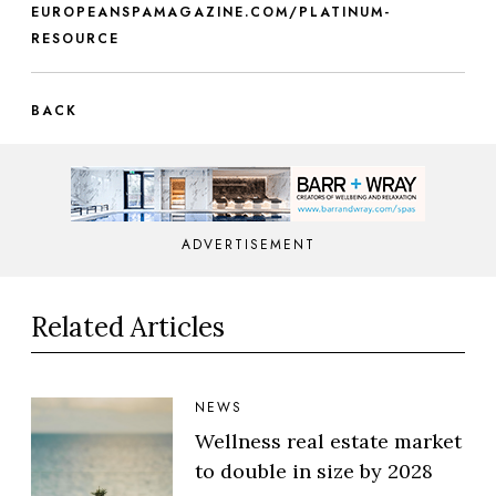
EUROPEANSPAMAGAZINE.COM/PLATINUM-
RESOURCE
BACK
ADVERTISEMENT
Related Articles
NEWS
Wellness real estate market
to double in size by 2028