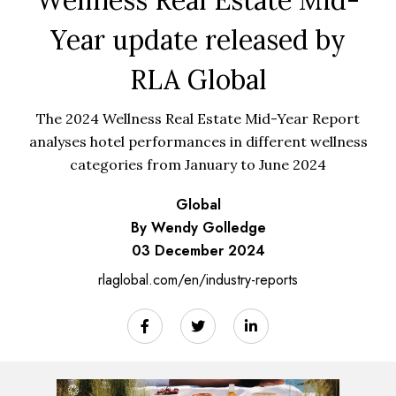
Wellness Real Estate Mid-
Year update released by
RLA Global
The 2024 Wellness Real Estate Mid-Year Report
analyses hotel performances in different wellness
categories from January to June 2024
Global
By Wendy Golledge
03 December 2024
rlaglobal.com/en/industry-reports