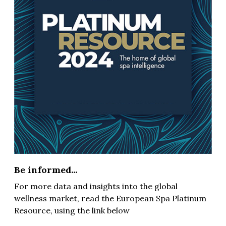
Be informed...
For more data and insights into the global
wellness market, read the European Spa Platinum
Resource, using the link below