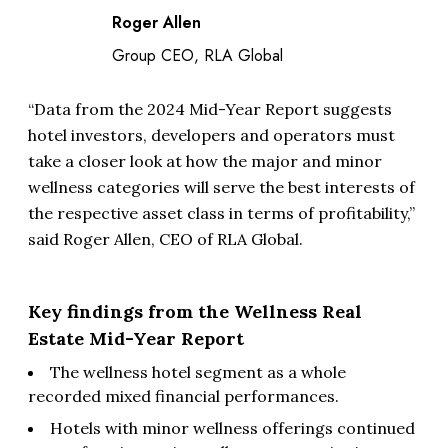
Roger Allen
Group CEO, RLA Global
“Data from the 2024 Mid-Year Report suggests
hotel investors, developers and operators must
take a closer look at how the major and minor
wellness categories will serve the best interests of
the respective asset class in terms of profitability,”
said Roger Allen, CEO of RLA Global.
Key findings from the Wellness Real
Estate Mid-Year Report
The wellness hotel segment as a whole
recorded mixed financial performances.
Hotels with minor wellness offerings continued