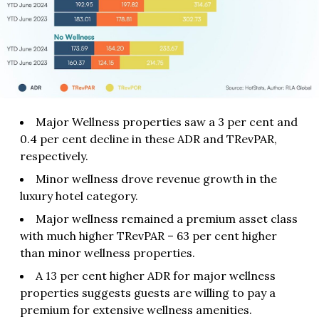
Major Wellness properties saw a 3 per cent and
0.4 per cent decline in these ADR and TRevPAR,
respectively.
Minor wellness drove revenue growth in the
luxury hotel category.
Major wellness remained a premium asset class
with much higher TRevPAR – 63 per cent higher
than minor wellness properties.
A 13 per cent higher ADR for major wellness
properties suggests guests are willing to pay a
premium for extensive wellness amenities.