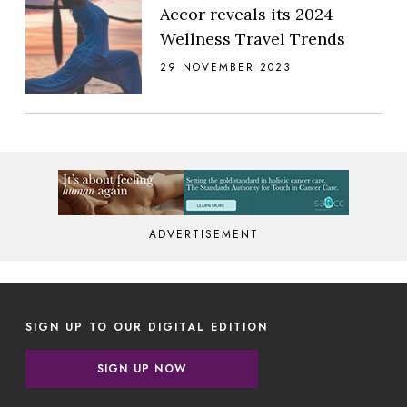
Accor reveals its 2024
Wellness Travel Trends
29 NOVEMBER 2023
ADVERTISEMENT
SIGN UP TO OUR DIGITAL EDITION
SIGN UP NOW