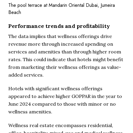
The pool terrace at Mandarin Oriental Dubai, Jumeira
Beach
Performance trends and profitability
The data implies that wellness offerings drive
revenue more through increased spending on
services and amenities than through higher room
rates. This could indicate that hotels might benefit
from marketing their wellness offerings as value-
added services.
Hotels with significant wellness offerings
appeared to achieve higher GOPPAR in the year to
June 2024 compared to those with minor or no
wellness amenities.
Wellness real estate encompasses residential,