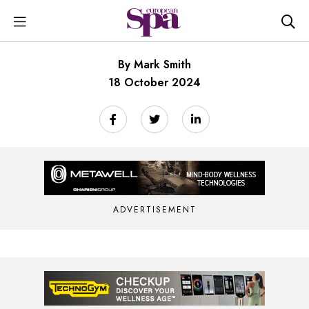
By Mark Smith
18 October 2024
ADVERTISEMENT