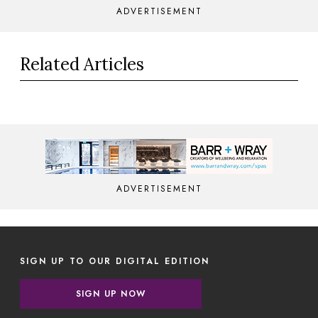
ADVERTISEMENT
Related Articles
ADVERTISEMENT
SIGN UP TO OUR DIGITAL EDITION
SIGN UP NOW