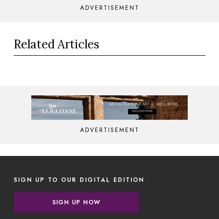
ADVERTISEMENT
Related Articles
ADVERTISEMENT
SIGN UP TO OUR DIGITAL EDITION
SIGN UP NOW