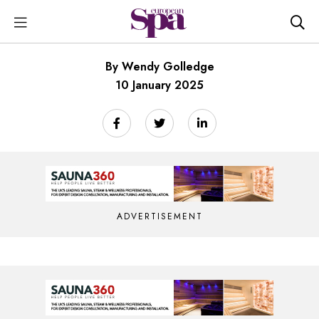
By Wendy Golledge
10 January 2025
ADVERTISEMENT