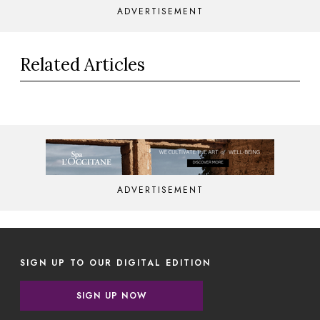
ADVERTISEMENT
Related Articles
ADVERTISEMENT
SIGN UP TO OUR DIGITAL EDITION
SIGN UP NOW