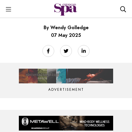
By Wendy Golledge
07 May 2025
ADVERTISEMENT