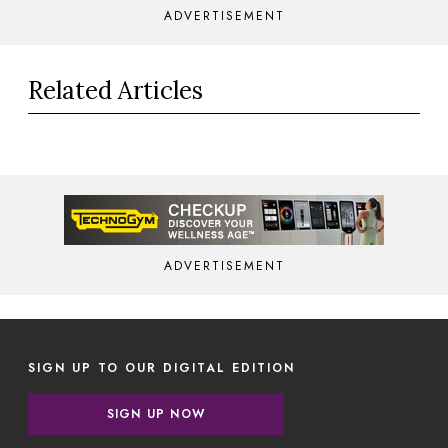
ADVERTISEMENT
Related Articles
ADVERTISEMENT
SIGN UP TO OUR DIGITAL EDITION
SIGN UP NOW