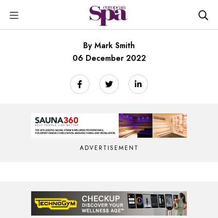
By Mark Smith
06 December 2022
ADVERTISEMENT