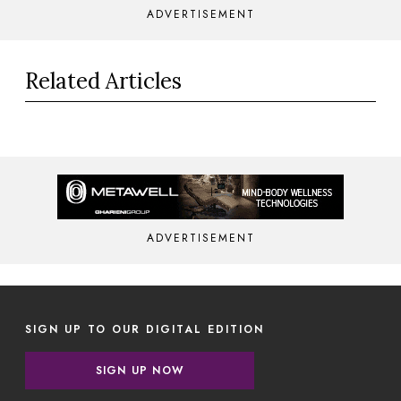
ADVERTISEMENT
Related Articles
ADVERTISEMENT
SIGN UP TO OUR DIGITAL EDITION
SIGN UP NOW