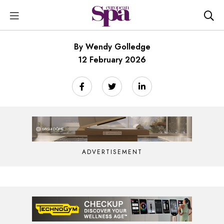
By Wendy Golledge
12 February 2026
ADVERTISEMENT