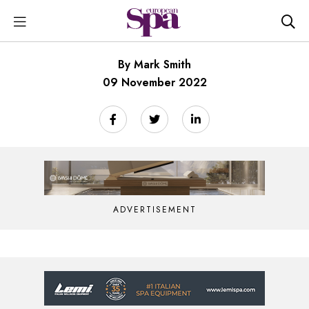
By Mark Smith
09 November 2022
ADVERTISEMENT