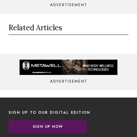
ADVERTISEMENT
Related Articles
ADVERTISEMENT
SIGN UP TO OUR DIGITAL EDITION
SIGN UP NOW