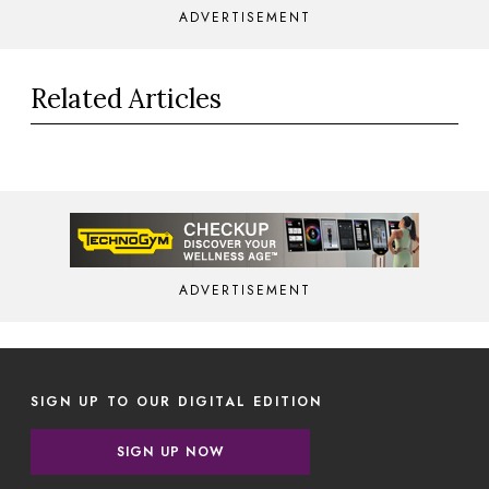
ADVERTISEMENT
Related Articles
ADVERTISEMENT
SIGN UP TO OUR DIGITAL EDITION
SIGN UP NOW