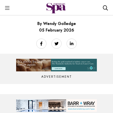
By Wendy Golledge
05 February 2026
ADVERTISEMENT