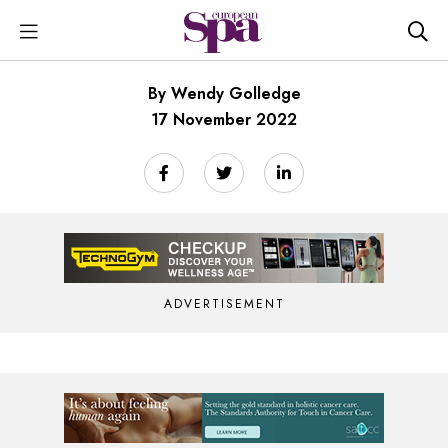
By Wendy Golledge
17 November 2022
ADVERTISEMENT