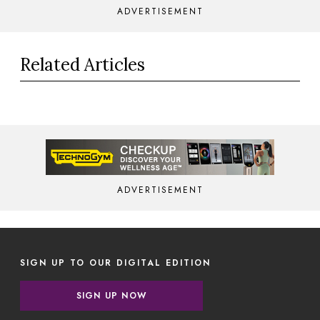
ADVERTISEMENT
Related Articles
ADVERTISEMENT
SIGN UP TO OUR DIGITAL EDITION
SIGN UP NOW