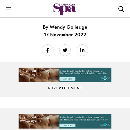
By Wendy Golledge
17 November 2022
ADVERTISEMENT