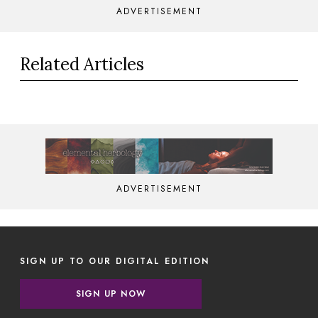
ADVERTISEMENT
Related Articles
ADVERTISEMENT
SIGN UP TO OUR DIGITAL EDITION
SIGN UP NOW