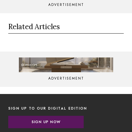
ADVERTISEMENT
Related Articles
ADVERTISEMENT
SIGN UP TO OUR DIGITAL EDITION
SIGN UP NOW