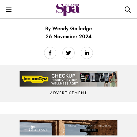
By Wendy Golledge
26 November 2024
ADVERTISEMENT