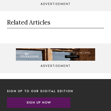
ADVERTISEMENT
Related Articles
ADVERTISEMENT
SIGN UP TO OUR DIGITAL EDITION
SIGN UP NOW