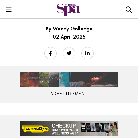
By Wendy Golledge
02 April 2025
ADVERTISEMENT