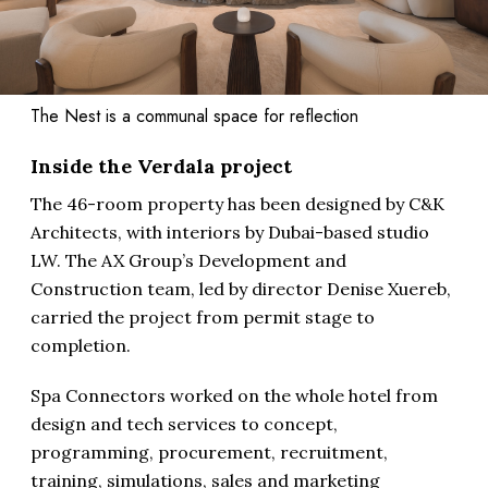
The Nest is a communal space for reflection
Inside the Verdala project
The 46-room property has been designed by C&K
Architects, with interiors by Dubai-based studio
LW. The AX Group’s Development and
Construction team, led by director Denise Xuereb,
carried the project from permit stage to
completion.
Spa Connectors worked on the whole hotel from
design and tech services to concept,
programming, procurement, recruitment,
training, simulations, sales and marketing