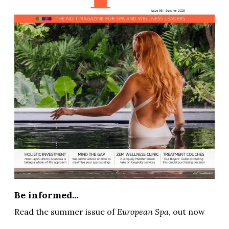
Be informed...
Read the summer issue of
European Spa
, out now