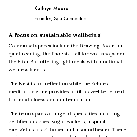
Kathryn Moore
Founder, Spa Connectors
A focus on sustainable wellbeing
Communal spaces include the Drawing Room for
quiet reading, the Phoenix Hall for workshops and
the Elixir Bar offering light meals with functional
wellness blends.
The Nest is for reflection while the Echoes
meditation zone provides a still, cave-like retreat
for mindfulness and contemplation.
The team spans a range of specialties including
certified coaches, yoga teachers, a spinal
energetics practitioner and a sound healer. There