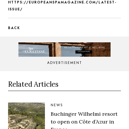
HTTPS://EUROPEANSPAMAGAZINE.COM/LATEST-
ISSUE/
BACK
ADVERTISEMENT
Related Articles
NEWS
Buchinger Wilhelmi resort
to open on Côte d’Azur in