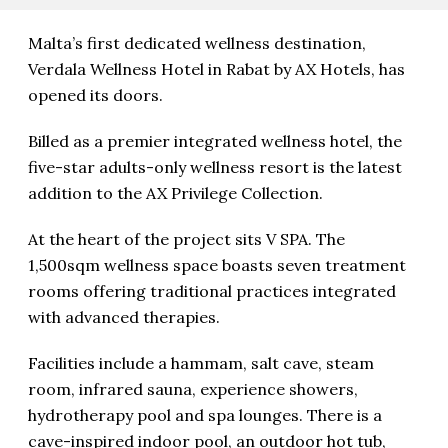
Malta’s first dedicated wellness destination,
Verdala Wellness Hotel in Rabat by AX Hotels, has
opened its doors.
Billed as a premier integrated wellness hotel, the
five-star adults-only wellness resort is the latest
addition to the AX Privilege Collection.
At the heart of the project sits V SPA. The
1,500sqm wellness space boasts seven treatment
rooms offering traditional practices integrated
with advanced therapies.
Facilities include a hammam, salt cave, steam
room, infrared sauna, experience showers,
hydrotherapy pool and spa lounges. There is a
cave-inspired indoor pool, an outdoor hot tub,