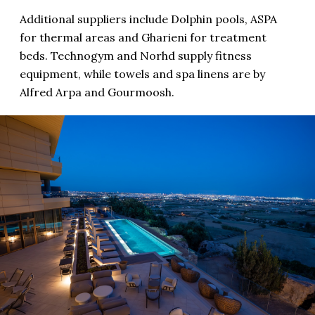
Additional suppliers include Dolphin pools, ASPA
for thermal areas and Gharieni for treatment
beds. Technogym and Norhd supply fitness
equipment, while towels and spa linens are by
Alfred Arpa and Gourmoosh.