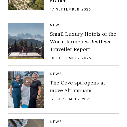
France
17 SEPTEMBER 2025
NEWS
Small Luxury Hotels of the
World launches Restless
Traveller Report
18 SEPTEMBER 2025
NEWS
The Cove spa opens at
move Altrincham
16 SEPTEMBER 2025
NEWS