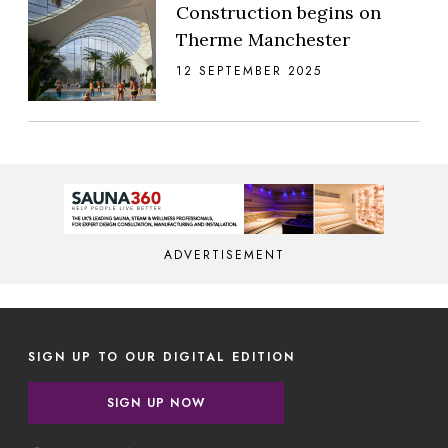
Construction begins on
Therme Manchester
12 SEPTEMBER 2025
ADVERTISEMENT
SIGN UP TO OUR DIGITAL EDITION
SIGN UP NOW