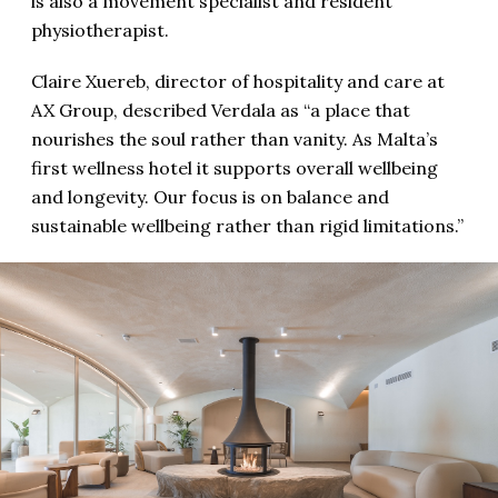
is also a movement specialist and resident
physiotherapist.
Claire Xuereb, director of hospitality and care at
AX Group, described Verdala as “a place that
nourishes the soul rather than vanity. As Malta’s
first wellness hotel it supports overall wellbeing
and longevity. Our focus is on balance and
sustainable wellbeing rather than rigid limitations.”