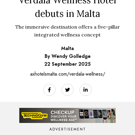
debuts in Malta
The immersive destination offers a five-pillar
integrated wellness concept
Malta
By Wendy Golledge
22 September 2025
axhotelsmalta.com/verdala-wellness/
ADVERTISEMENT