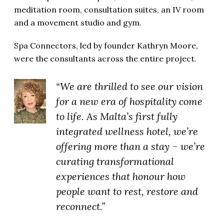
meditation room, consultation suites, an IV room
and a movement studio and gym.
Spa Connectors, led by founder Kathryn Moore,
were the consultants across the entire project.
“We are thrilled to see our vision
for a new era of hospitality come
to life. As Malta’s first fully
integrated wellness hotel, we’re
offering more than a stay – we’re
curating transformational
experiences that honour how
people want to rest, restore and
reconnect.”