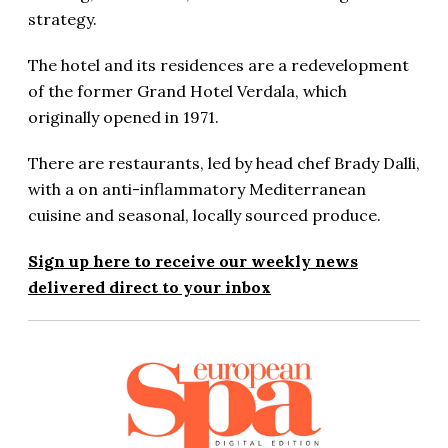
strategy.
The hotel and its residences are a redevelopment
of the former Grand Hotel Verdala, which
originally opened in 1971.
There are restaurants, led by head chef Brady Dalli,
with a on anti-inflammatory Mediterranean
cuisine and seasonal, locally sourced produce.
Sign up here to receive our weekly news
delivered direct to your inbox