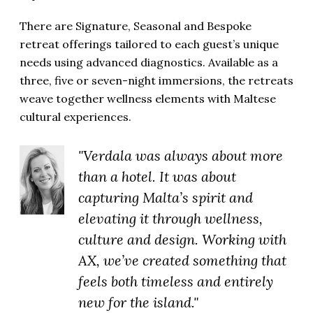
There are Signature, Seasonal and Bespoke
retreat offerings tailored to each guest’s unique
needs using advanced diagnostics. Available as a
three, five or seven-night immersions, the retreats
weave together wellness elements with Maltese
cultural experiences.
"Verdala was always about more
than a hotel. It was about
capturing Malta’s spirit and
elevating it through wellness,
culture and design. Working with
AX, we’ve created something that
feels both timeless and entirely
new for the island."