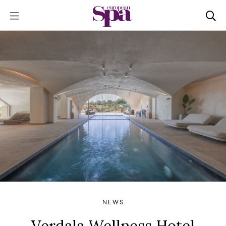
NEWS
Verdala Wellness Hotel