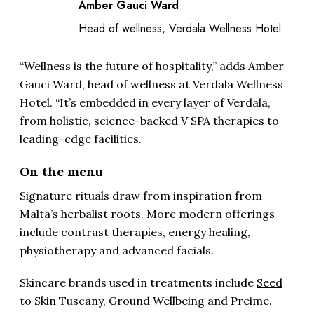
Amber Gauci Ward
Head of wellness, Verdala Wellness Hotel
“Wellness is the future of hospitality,” adds Amber
Gauci Ward, head of wellness at Verdala Wellness
Hotel. “It’s embedded in every layer of Verdala,
from holistic, science-backed V SPA therapies to
leading-edge facilities.
On the menu
Signature rituals draw from inspiration from
Malta’s herbalist roots. More modern offerings
include contrast therapies, energy healing,
physiotherapy and advanced facials.
Skincare brands used in treatments include
Seed
to Skin Tuscany
,
Ground Wellbeing
and
Preime
.