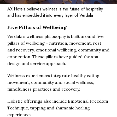
AX Hotels believes wellness is the future of hospitality
and has embedded it into every layer of Verdala
Five Pillars of Wellbeing
Verdala’s wellness philosophy is built around five
pillars of wellbeing – nutrition, movement, rest
and recovery, emotional wellbeing, community and
connection. These pillars have guided the spa
design and service approach.
Wellness experiences integrate healthy eating,
movement, community and social wellness,
mindfulness practices and recovery.
Holistic offerings also include Emotional Freedom
Technique, tapping and shamanic healing
experiences.