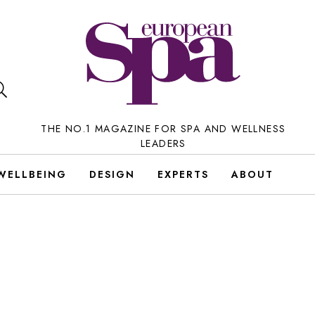
THE NO.1 MAGAZINE FOR SPA AND WELLNESS
LEADERS
WELLBEING
DESIGN
EXPERTS
ABOUT