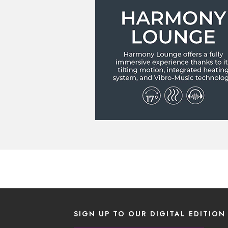
SIGN UP TO OUR DIGITAL EDITION