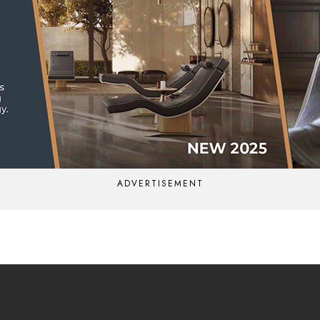
ADVERTISEMENT