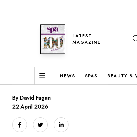
LATEST
MAGAZINE
NEWS
SPAS
BEAUTY & 
By David Fagan
22 April 2026