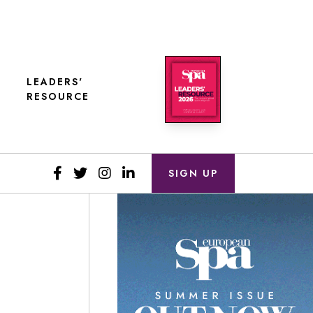
LEADERS'
RESOURCE
SIGN UP