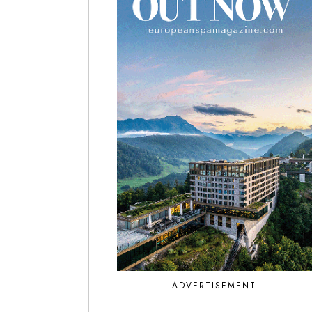
ADVERTISEMENT