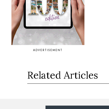
ADVERTISEMENT
Related Articles