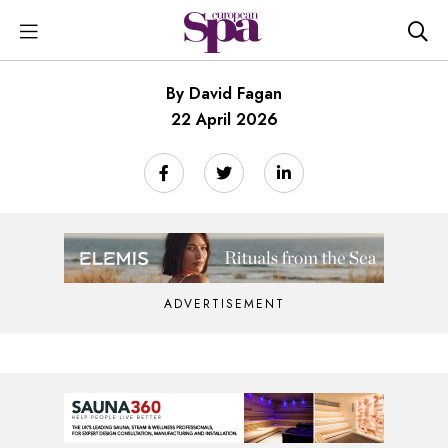
By David Fagan
22 April 2026
ADVERTISEMENT