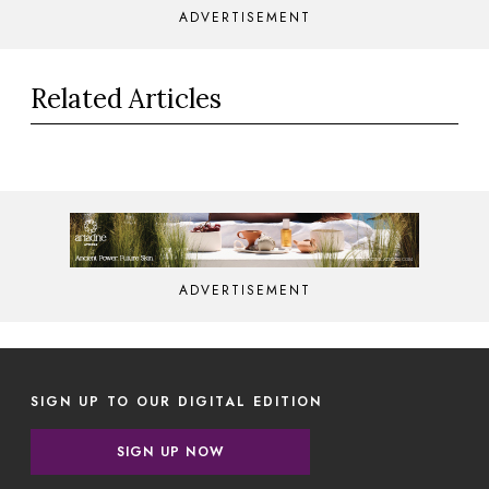
ADVERTISEMENT
Related Articles
ADVERTISEMENT
SIGN UP TO OUR DIGITAL EDITION
SIGN UP NOW