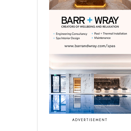
ADVERTISEMENT