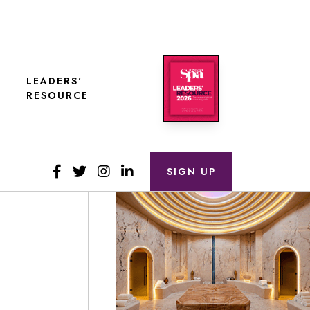
LEADERS'
RESOURCE
SIGN UP