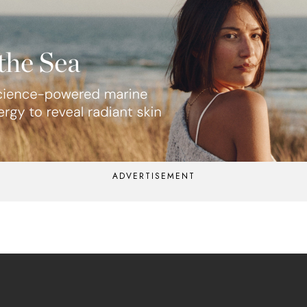
ADVERTISEMENT