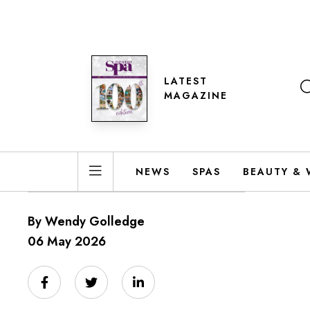
LATEST
MAGAZINE
NEWS
SPAS
BEAUTY & 
By Wendy Golledge
06 May 2026