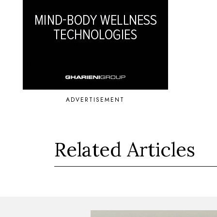
ADVERTISEMENT
Related Articles