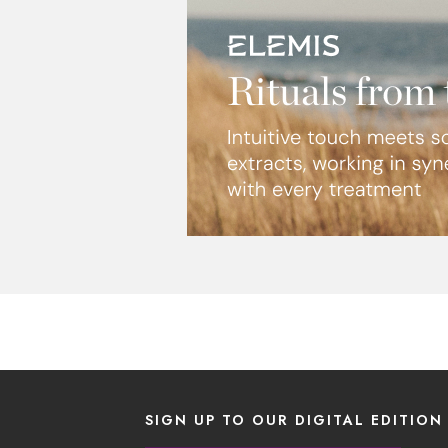
SIGN UP TO OUR DIGITAL EDITION