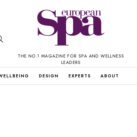
THE NO.1 MAGAZINE FOR SPA AND WELLNESS
LEADERS
WELLBEING
DESIGN
EXPERTS
ABOUT