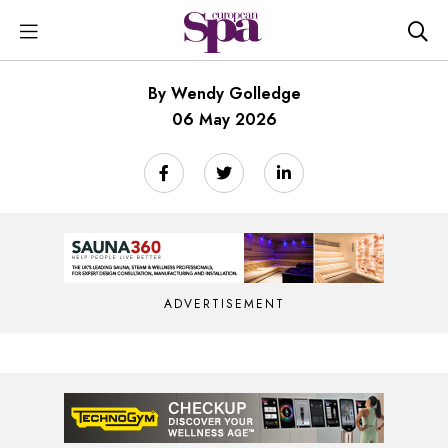
By Wendy Golledge
06 May 2026
ADVERTISEMENT