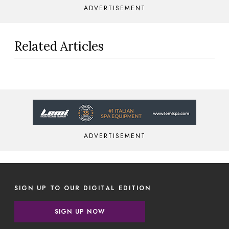
ADVERTISEMENT
Related Articles
ADVERTISEMENT
SIGN UP TO OUR DIGITAL EDITION
SIGN UP NOW