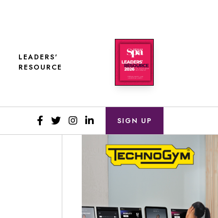
LEADERS'
RESOURCE
SIGN UP