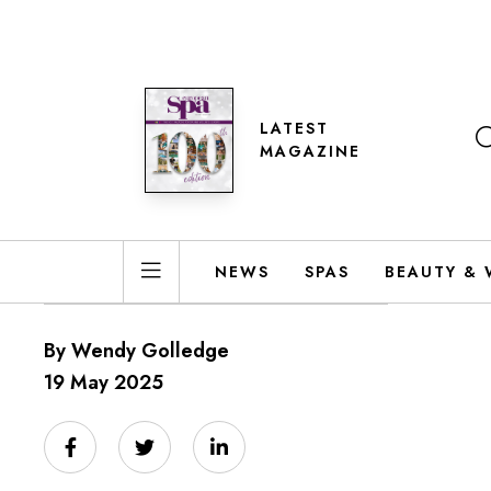
LATEST
MAGAZINE
NEWS
SPAS
BEAUTY & 
By Wendy Golledge
19 May 2025