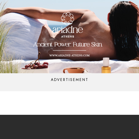
ADVERTISEMENT