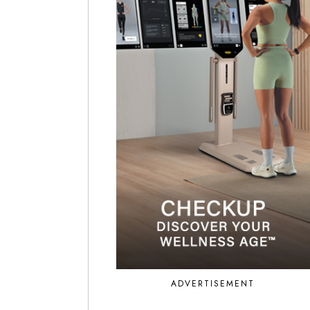
ADVERTISEMENT