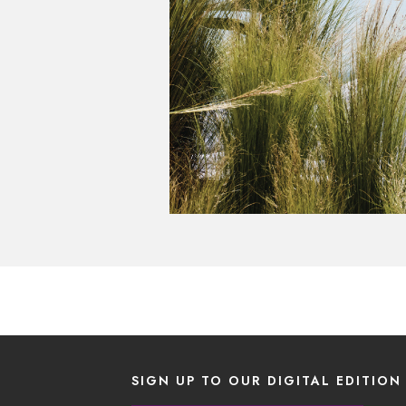
SIGN UP TO OUR DIGITAL EDITION