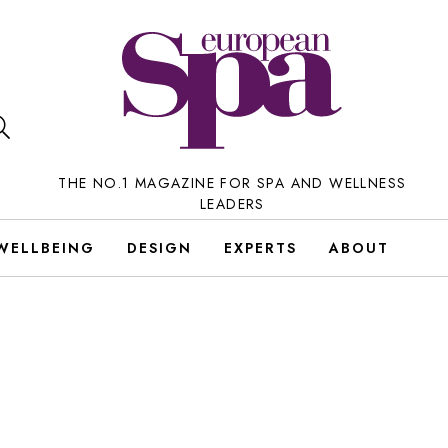
THE NO.1 MAGAZINE FOR SPA AND WELLNESS
LEADERS
WELLBEING
DESIGN
EXPERTS
ABOUT