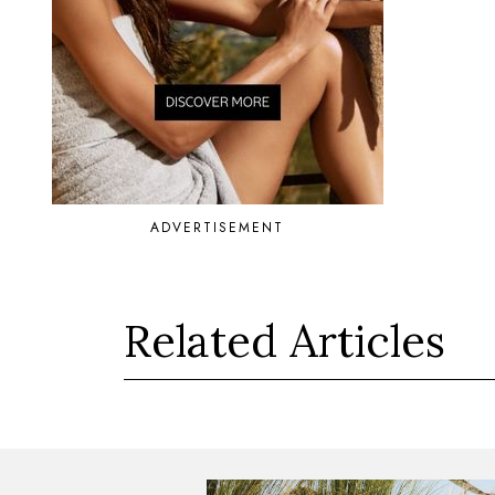
ADVERTISEMENT
Related Articles