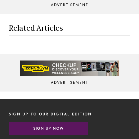
ADVERTISEMENT
Related Articles
ADVERTISEMENT
SIGN UP TO OUR DIGITAL EDITION
SIGN UP NOW