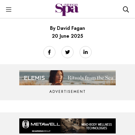
By David Fagan
20 June 2025
ADVERTISEMENT